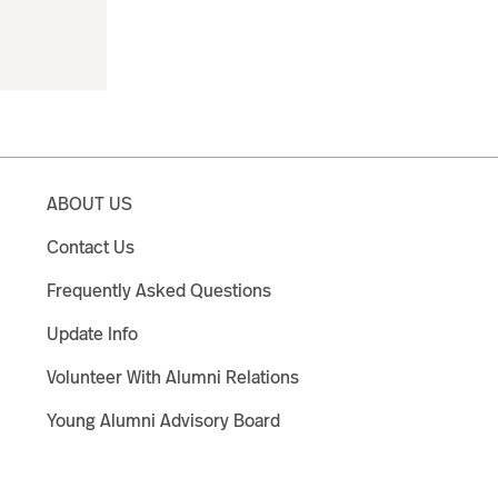
ABOUT US
Contact Us
Frequently Asked Questions
Update Info
Volunteer With Alumni Relations
Young Alumni Advisory Board