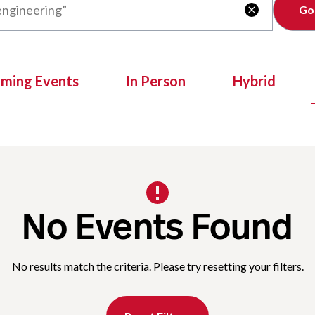
Clear

oming Events
In Person
Hybrid
No Events Found
No results match the criteria. Please try resetting your filters.