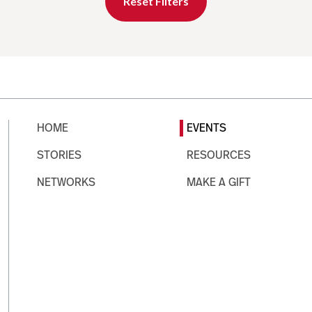
Reset Filters
HOME
EVENTS
STORIES
RESOURCES
NETWORKS
MAKE A GIFT