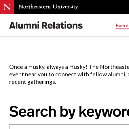
Events
.
Event
Skip
to
Content
Once a Husky, always a Husky! The Northeaste
event near you to connect with fellow alumni,
recent gatherings.
Search by keywor