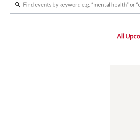
All Upc