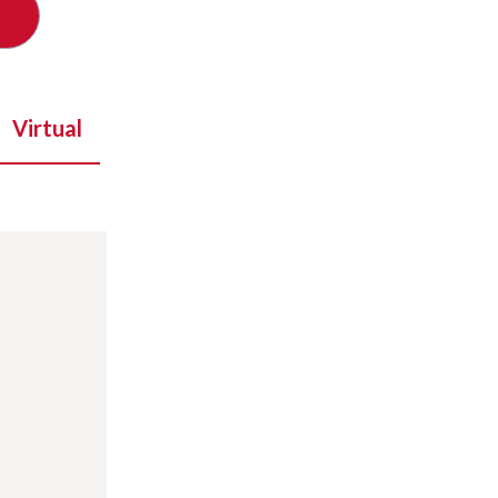
Virtual