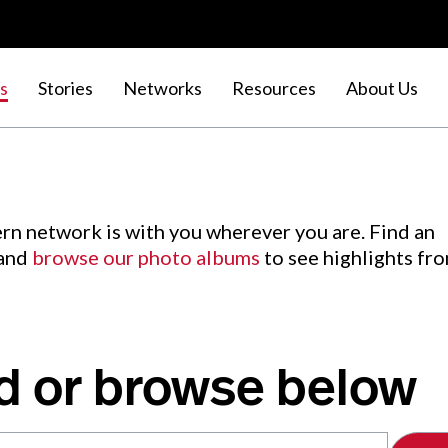
s
Stories
Networks
Resources
About Us
rn network is with you wherever you are. Find an
 and
browse our photo albums
to see highlights fr
d or browse below