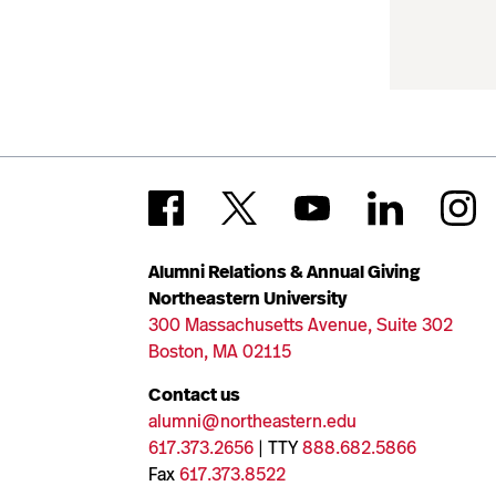
Alumni Relations & Annual Giving
Northeastern University
300 Massachusetts Avenue, Suite 302
Boston, MA 02115
Contact us
alumni@northeastern.edu
617.373.2656
| TTY
888.682.5866
Fax
617.373.8522