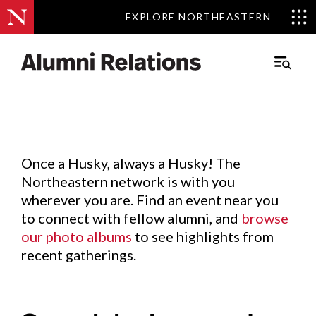
EXPLORE NORTHEASTERN
EXPLORE NORTHEASTERN
Events
.
Main
Menu
Skip
to
Content
Once a Husky, always a Husky! The
Northeastern network is with you
wherever you are. Find an event near you
to connect with fellow alumni, and
browse
our photo albums
to see highlights from
recent gatherings.