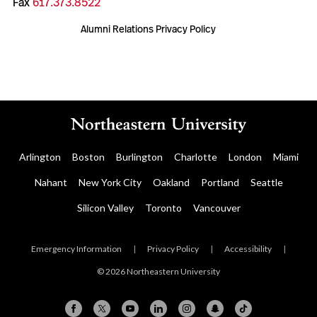
Fax
617.373.8522
Alumni Relations Privacy Policy
Arlington
Boston
Burlington
Charlotte
London
Miami
Nahant
New York City
Oakland
Portland
Seattle
Silicon Valley
Toronto
Vancouver
Emergency Information
|
Privacy Policy
|
Accessibility
|
© 2026 Northeastern University