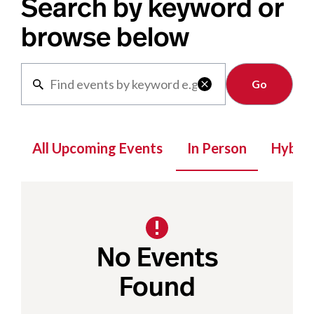
Search by keyword or
browse below
Clear

All Upcoming Events
In Person
Hybrid
No Events
Found