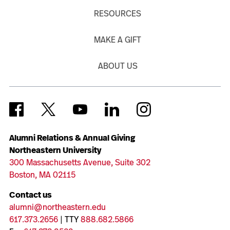
RESOURCES
MAKE A GIFT
ABOUT US
Alumni Relations & Annual Giving
Northeastern University
300 Massachusetts Avenue, Suite 302
Boston, MA 02115
Contact us
alumni@northeastern.edu
617.373.2656
| TTY
888.682.5866