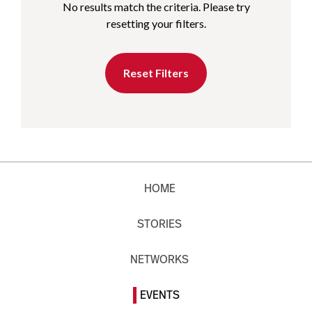
No results match the criteria. Please try
resetting your filters.
Reset Filters
HOME
STORIES
NETWORKS
EVENTS