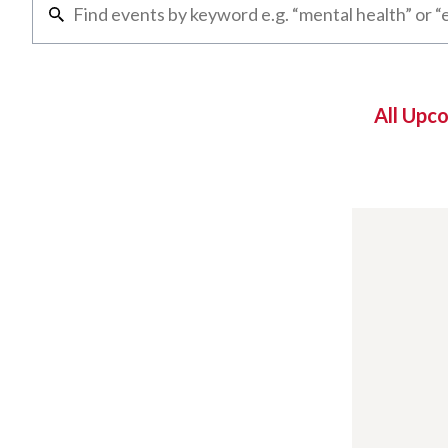
All Upc