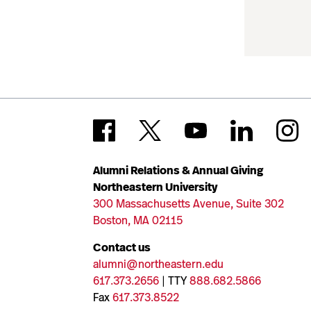
Alumni Relations & Annual Giving
Northeastern University
300 Massachusetts Avenue, Suite 302
Boston, MA 02115
Contact us
alumni@northeastern.edu
617.373.2656
| TTY
888.682.5866
Fax
617.373.8522