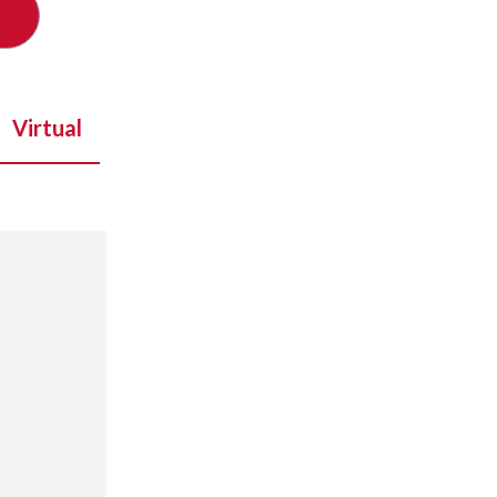
Virtual