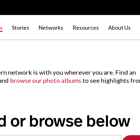
s
Stories
Networks
Resources
About Us
rn network is with you wherever you are. Find an
 and
browse our photo albums
to see highlights fr
d or browse below