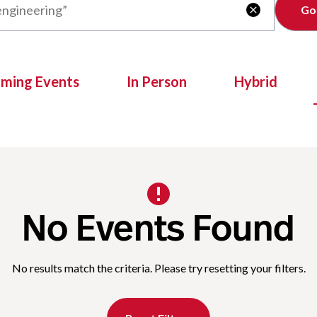
Clear

oming Events
In Person
Hybrid
No Events Found
No results match the criteria. Please try resetting your filters.