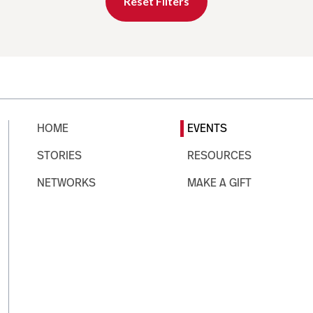
Reset Filters
HOME
EVENTS
STORIES
RESOURCES
NETWORKS
MAKE A GIFT