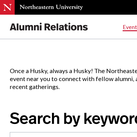
Events
.
Event
Skip
to
Content
Once a Husky, always a Husky! The Northeaste
event near you to connect with fellow alumni,
recent gatherings.
Search by keywor