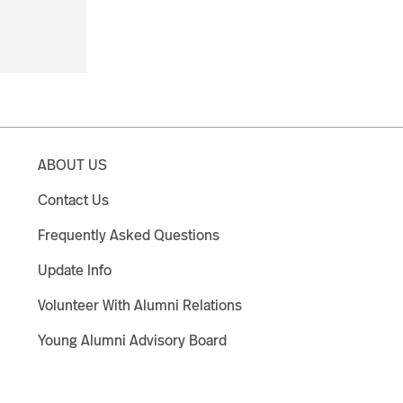
ABOUT US
Contact Us
Frequently Asked Questions
Update Info
Volunteer With Alumni Relations
Young Alumni Advisory Board