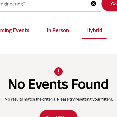
Clear

oming Events
In Person
Hybrid
No Events Found
No results match the criteria. Please try resetting your filters.