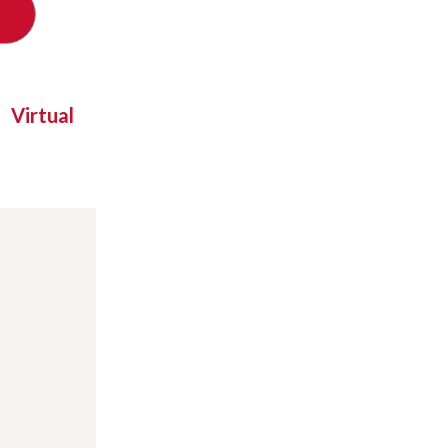
Virtual