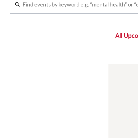
All Upc