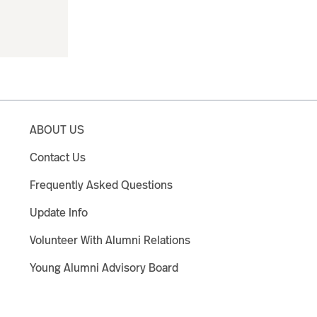
ABOUT US
Contact Us
Frequently Asked Questions
Update Info
Volunteer With Alumni Relations
Young Alumni Advisory Board