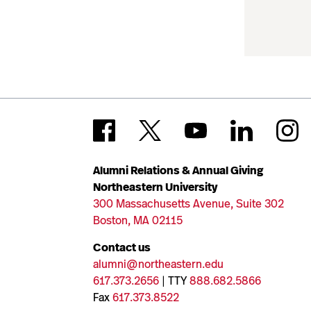
Alumni Relations & Annual Giving
Northeastern University
300 Massachusetts Avenue, Suite 302
Boston, MA 02115
Contact us
alumni@northeastern.edu
617.373.2656
| TTY
888.682.5866
Fax
617.373.8522