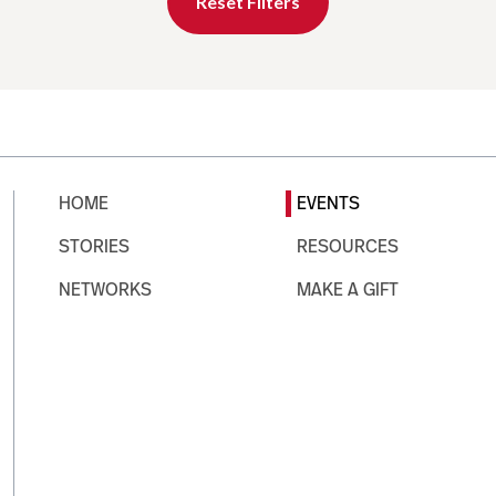
Reset Filters
HOME
EVENTS
STORIES
RESOURCES
NETWORKS
MAKE A GIFT