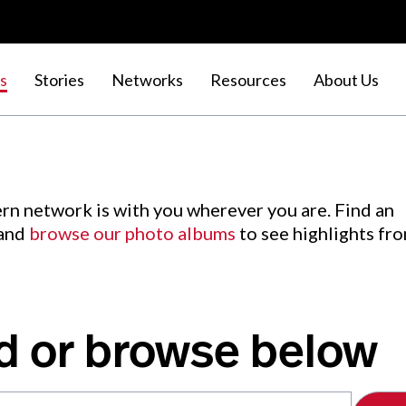
s
Stories
Networks
Resources
About Us
rn network is with you wherever you are. Find an
 and
browse our photo albums
to see highlights fr
d or browse below