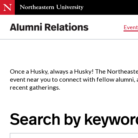
Events
.
Event
Skip
to
Content
Once a Husky, always a Husky! The Northeaste
event near you to connect with fellow alumni,
recent gatherings.
Search by keywor