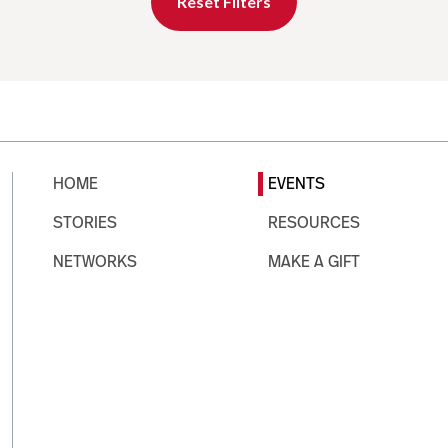
Reset Filters
HOME
EVENTS
STORIES
RESOURCES
NETWORKS
MAKE A GIFT