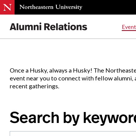
Events
.
Event
Skip
to
Content
Once a Husky, always a Husky! The Northeaste
event near you to connect with fellow alumni,
recent gatherings.
Search by keywor