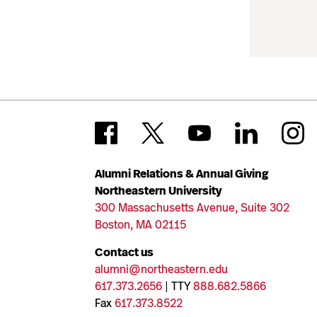
Alumni Relations & Annual Giving
Northeastern University
300 Massachusetts Avenue, Suite 302
Boston, MA 02115
Contact us
alumni@northeastern.edu
617.373.2656
| TTY
888.682.5866
Fax
617.373.8522