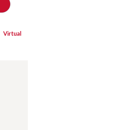
Virtual