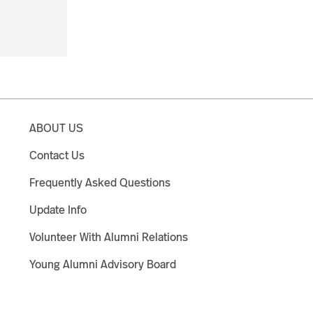
ABOUT US
Contact Us
Frequently Asked Questions
Update Info
Volunteer With Alumni Relations
Young Alumni Advisory Board