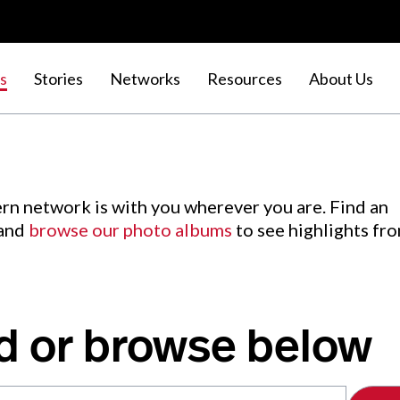
s
Stories
Networks
Resources
About Us
rn network is with you wherever you are. Find an
 and
browse our photo albums
to see highlights fr
d or browse below