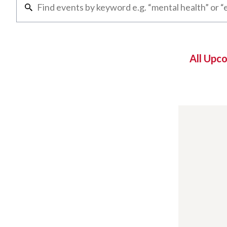
All Upc