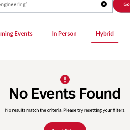
Clear

oming Events
In Person
Hybrid
No Events Found
No results match the criteria. Please try resetting your filters.