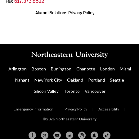
Fax
617.373.8522
Alumni Relations Privacy Policy
Arlington
Boston
Burlington
Charlotte
London
Miami
Nahant
New York City
Oakland
Portland
Seattle
Silicon Valley
Toronto
Vancouver
Emergency Information
|
Privacy Policy
|
Accessibility
|
© 2026 Northeastern University