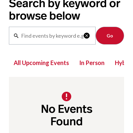
Search by keyword or
browse below
Clear

All Upcoming Events
In Person
Hybrid
No Events
Found