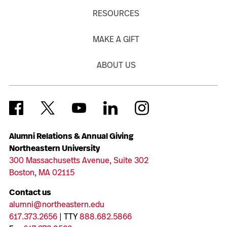
RESOURCES
MAKE A GIFT
ABOUT US
Alumni Relations & Annual Giving
Northeastern University
300 Massachusetts Avenue, Suite 302
Boston, MA 02115
Contact us
alumni@northeastern.edu
617.373.2656
| TTY
888.682.5866