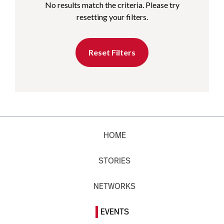
No results match the criteria. Please try
resetting your filters.
Reset Filters
HOME
STORIES
NETWORKS
EVENTS