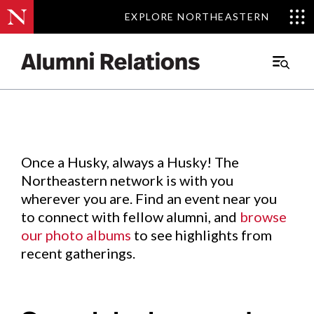
EXPLORE NORTHEASTERN
EXPLORE NORTHEASTERN
Events
.
Main
Menu
Skip
to
Content
Once a Husky, always a Husky! The
Northeastern network is with you
wherever you are. Find an event near you
to connect with fellow alumni, and
browse
our photo albums
to see highlights from
recent gatherings.