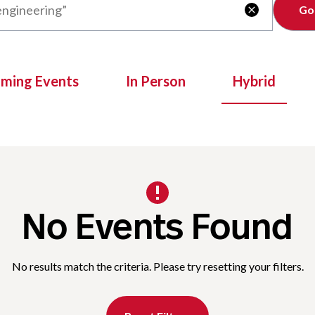
Clear

oming Events
In Person
Hybrid
No Events Found
No results match the criteria. Please try resetting your filters.