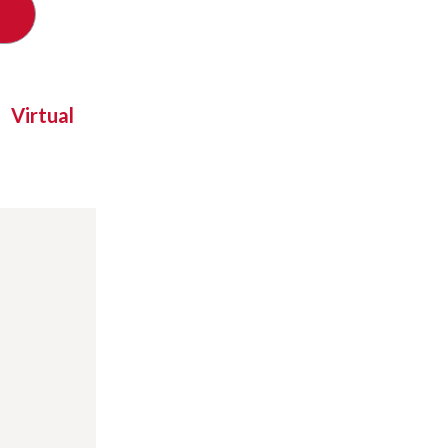
Virtual