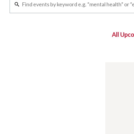
All Upc