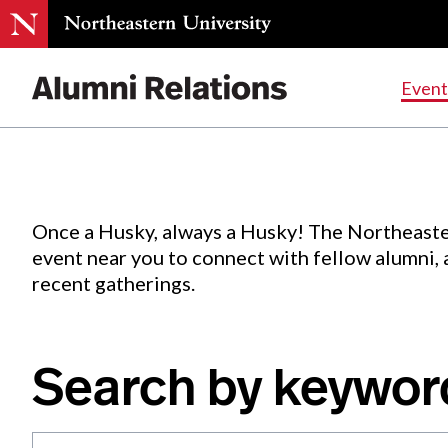
Events
.
Event
Skip
to
Content
Once a Husky, always a Husky! The Northeaste
event near you to connect with fellow alumni,
recent gatherings.
Search by keywor