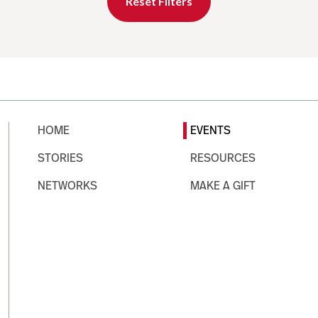
Reset Filters
HOME
EVENTS
STORIES
RESOURCES
NETWORKS
MAKE A GIFT