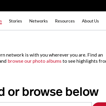
s
Stories
Networks
Resources
About Us
rn network is with you wherever you are. Find an
 and
browse our photo albums
to see highlights fr
d or browse below