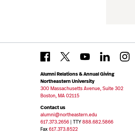
Alumni Relations & Annual Giving
Northeastern University
300 Massachusetts Avenue, Suite 302
Boston, MA 02115
Contact us
alumni@northeastern.edu
617.373.2656
| TTY
888.682.5866
Fax
617.373.8522