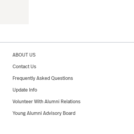
ABOUT US
Contact Us
Frequently Asked Questions
Update Info
Volunteer With Alumni Relations
Young Alumni Advisory Board