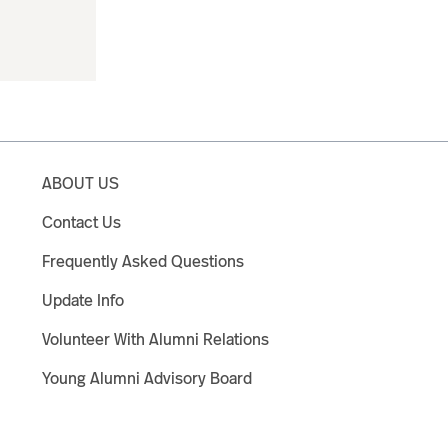
ABOUT US
Contact Us
Frequently Asked Questions
Update Info
Volunteer With Alumni Relations
Young Alumni Advisory Board