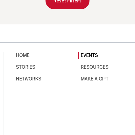
Reset Filters
HOME
EVENTS
STORIES
RESOURCES
NETWORKS
MAKE A GIFT