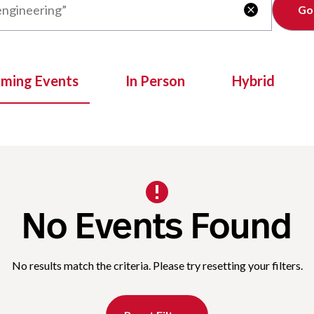
Clear

oming Events
In Person
Hybrid
No Events Found
No results match the criteria. Please try resetting your filters.