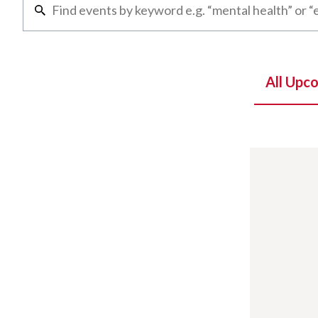
All Upc