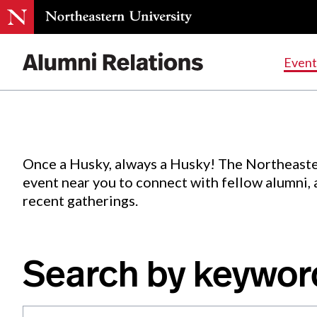
Events
.
Event
Skip
to
Content
Once a Husky, always a Husky! The Northeaste
event near you to connect with fellow alumni,
recent gatherings.
Search by keywor