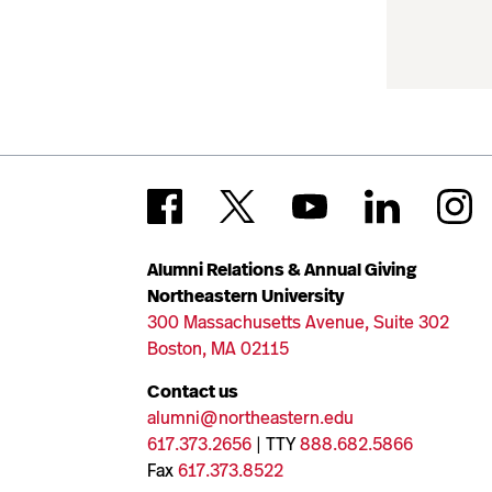
Alumni Relations & Annual Giving
Northeastern University
300 Massachusetts Avenue, Suite 302
Boston, MA 02115
Contact us
alumni@northeastern.edu
617.373.2656
| TTY
888.682.5866
Fax
617.373.8522