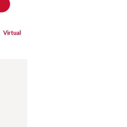
Virtual