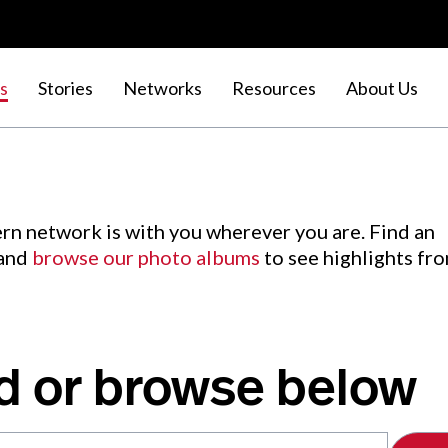
s
Stories
Networks
Resources
About Us
rn network is with you wherever you are. Find an
 and
browse our photo albums
to see highlights fr
d or browse below