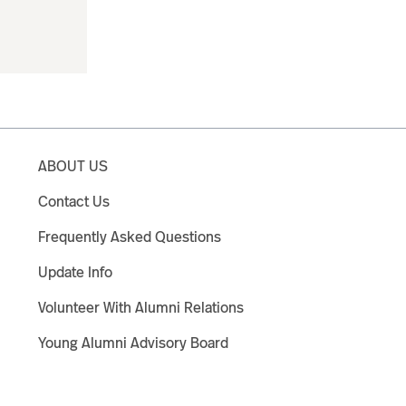
ABOUT US
Contact Us
Frequently Asked Questions
Update Info
Volunteer With Alumni Relations
Young Alumni Advisory Board