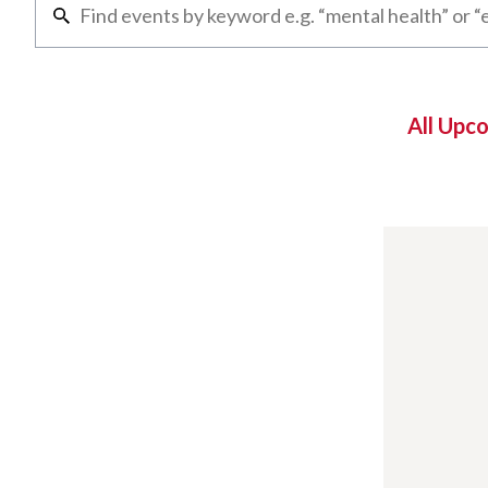
All Upc