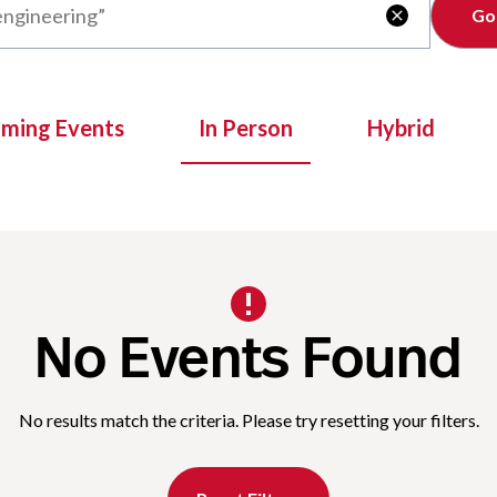
Clear

oming Events
In Person
Hybrid
No Events Found
No results match the criteria. Please try resetting your filters.