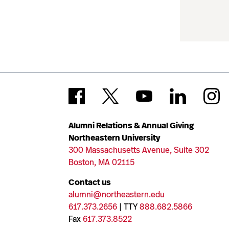
Alumni Relations & Annual Giving
Northeastern University
300 Massachusetts Avenue, Suite 302
Boston, MA 02115
Contact us
alumni@northeastern.edu
617.373.2656
| TTY
888.682.5866
Fax
617.373.8522