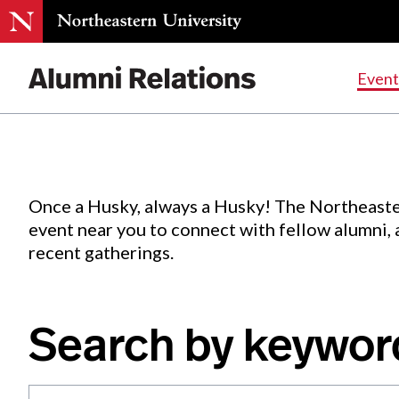
Events
.
Event
Skip
to
Content
Once a Husky, always a Husky! The Northeaste
event near you to connect with fellow alumni,
recent gatherings.
Search by keywor