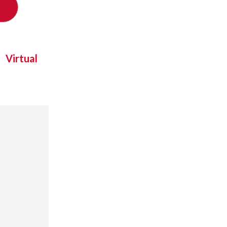
Virtual