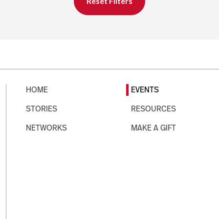
Reset Filters
HOME
EVENTS
STORIES
RESOURCES
NETWORKS
MAKE A GIFT