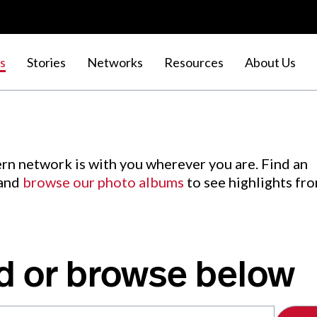
s
Stories
Networks
Resources
About Us
rn network is with you wherever you are. Find an
 and
browse our photo albums
to see highlights fr
d or browse below