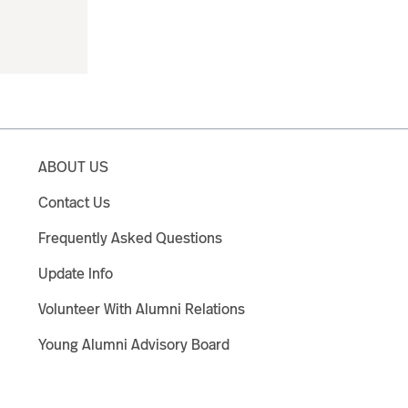
ABOUT US
Contact Us
Frequently Asked Questions
Update Info
Volunteer With Alumni Relations
Young Alumni Advisory Board