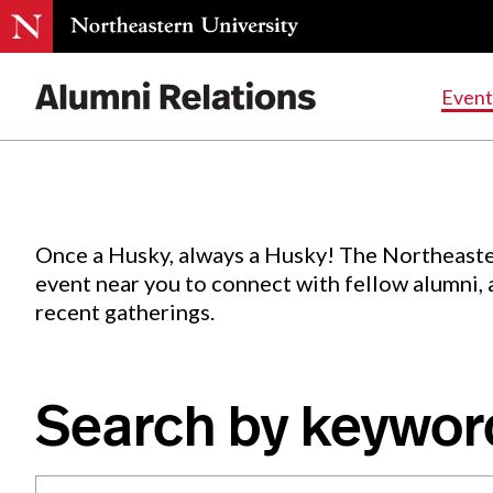
Events
.
Event
Skip
to
Content
Once a Husky, always a Husky! The Northeaste
event near you to connect with fellow alumni,
recent gatherings.
Search by keywor