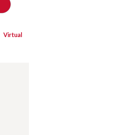
Virtual