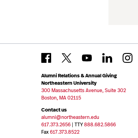
Alumni Relations & Annual Giving
Northeastern University
300 Massachusetts Avenue, Suite 302
Boston, MA 02115
Contact us
alumni@northeastern.edu
617.373.2656
| TTY
888.682.5866
Fax
617.373.8522