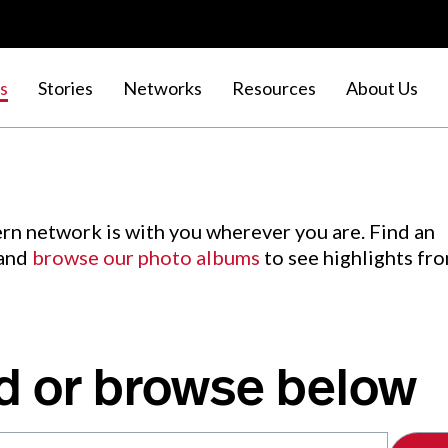
s
Stories
Networks
Resources
About Us
rn network is with you wherever you are. Find an
 and
browse our photo albums
to see highlights fr
d or browse below