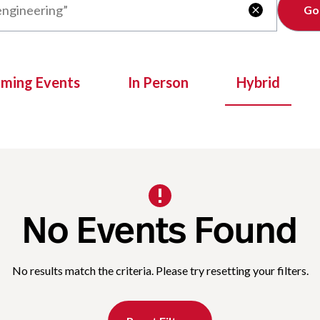
Clear

oming Events
In Person
Hybrid
No Events Found
No results match the criteria. Please try resetting your filters.