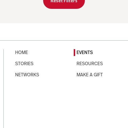
Reset Filters
HOME
EVENTS
STORIES
RESOURCES
NETWORKS
MAKE A GIFT