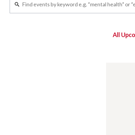
All Upc