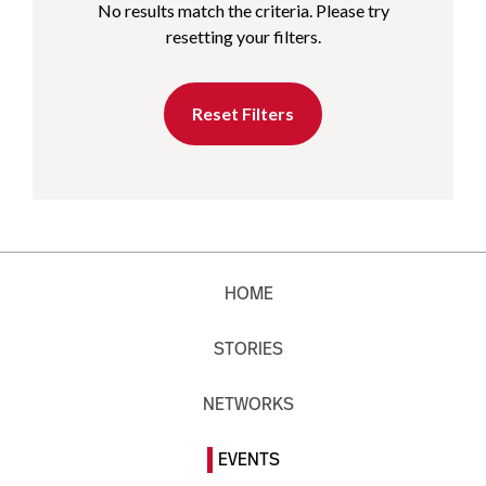
No results match the criteria. Please try
resetting your filters.
Reset Filters
HOME
STORIES
NETWORKS
EVENTS