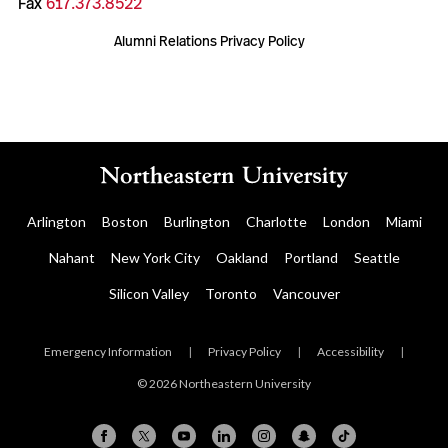
Fax
617.373.8522
Alumni Relations Privacy Policy
Arlington
Boston
Burlington
Charlotte
London
Miami
Nahant
New York City
Oakland
Portland
Seattle
Silicon Valley
Toronto
Vancouver
Emergency Information
|
Privacy Policy
|
Accessibility
|
© 2026 Northeastern University