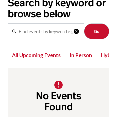
Search by keyword or
browse below
Clear

All Upcoming Events
In Person
Hybrid
No Events
Found