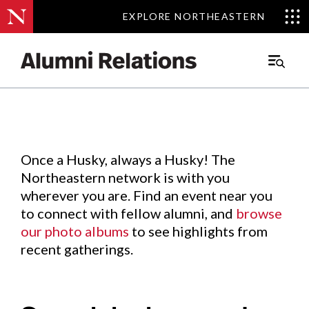
EXPLORE NORTHEASTERN
EXPLORE NORTHEASTERN
Events
.
Main
Menu
Skip
to
Content
Once a Husky, always a Husky! The
Northeastern network is with you
wherever you are. Find an event near you
to connect with fellow alumni, and
browse
our photo albums
to see highlights from
recent gatherings.