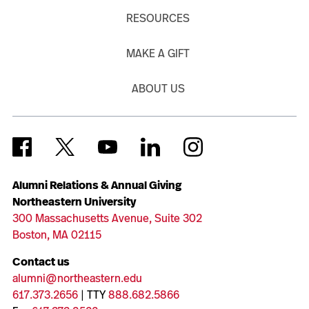
RESOURCES
MAKE A GIFT
ABOUT US
Alumni Relations & Annual Giving
Northeastern University
300 Massachusetts Avenue, Suite 302
Boston, MA 02115
Contact us
alumni@northeastern.edu
617.373.2656
| TTY
888.682.5866