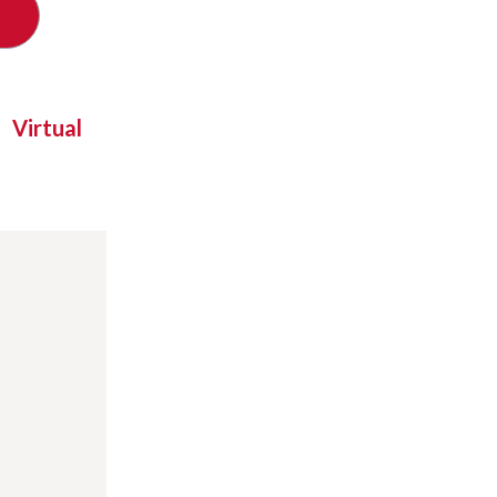
Virtual