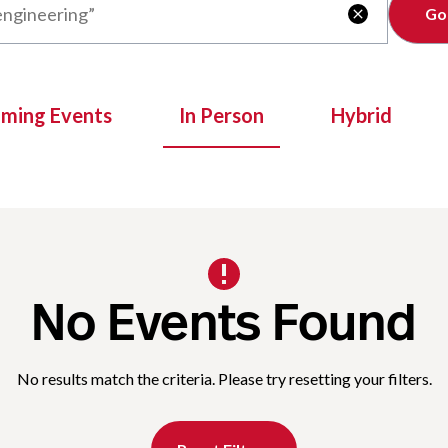
Clear

oming Events
In Person
Hybrid
No Events Found
No results match the criteria. Please try resetting your filters.