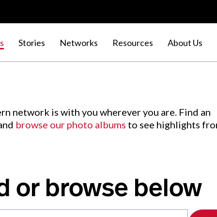
s
Stories
Networks
Resources
About Us
rn network is with you wherever you are. Find an
 and
browse our photo albums
to see highlights fr
d or browse below