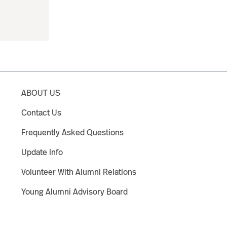
ABOUT US
Contact Us
Frequently Asked Questions
Update Info
Volunteer With Alumni Relations
Young Alumni Advisory Board