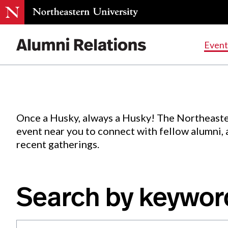
Events
.
Event
Skip
to
Content
Once a Husky, always a Husky! The Northeaste
event near you to connect with fellow alumni,
recent gatherings.
Search by keywor