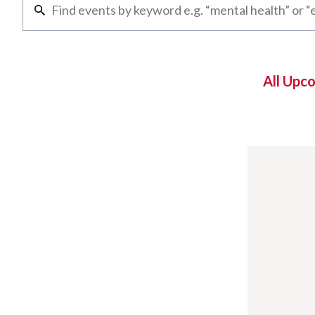
All Upc