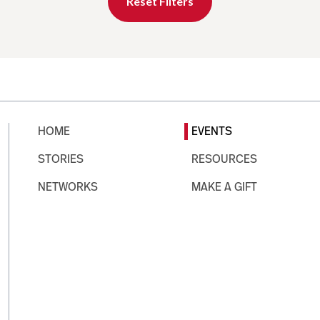
Reset Filters
HOME
EVENTS
STORIES
RESOURCES
NETWORKS
MAKE A GIFT