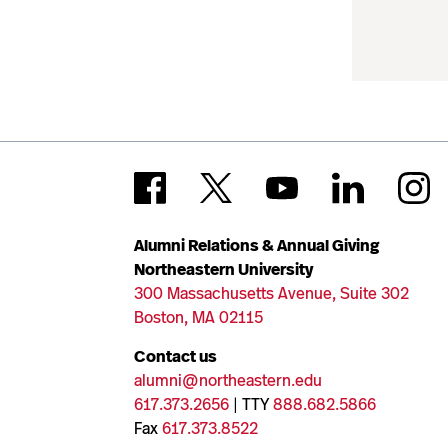
Alumni Relations & Annual Giving
Northeastern University
300 Massachusetts Avenue, Suite 302
Boston, MA 02115
Contact us
alumni@northeastern.edu
617.373.2656
| TTY
888.682.5866
Fax
617.373.8522