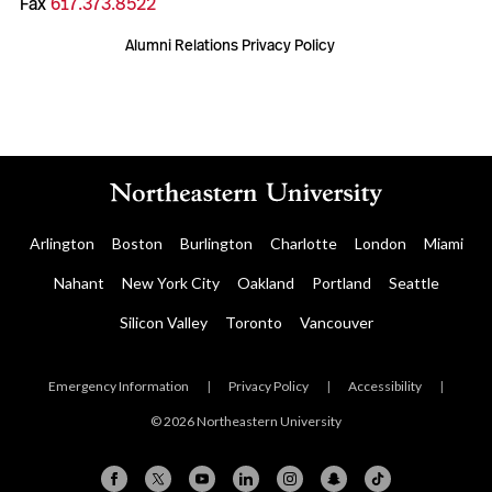
Fax
617.373.8522
Alumni Relations Privacy Policy
Arlington
Boston
Burlington
Charlotte
London
Miami
Nahant
New York City
Oakland
Portland
Seattle
Silicon Valley
Toronto
Vancouver
Emergency Information
|
Privacy Policy
|
Accessibility
|
© 2026 Northeastern University