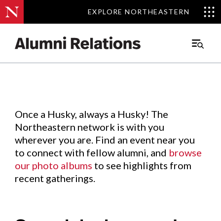
EXPLORE NORTHEASTERN
EXPLORE NORTHEASTERN
Events
.
Main
Menu
Skip
to
Content
Once a Husky, always a Husky! The
Northeastern network is with you
wherever you are. Find an event near you
to connect with fellow alumni, and
browse
our photo albums
to see highlights from
recent gatherings.