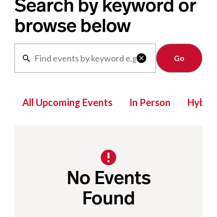
Search by keyword or
browse below
Clear

All Upcoming Events
In Person
Hybrid
No Events
Found