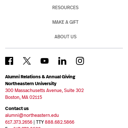
RESOURCES
MAKE A GIFT
ABOUT US
Alumni Relations & Annual Giving
Northeastern University
300 Massachusetts Avenue, Suite 302
Boston, MA 02115
Contact us
alumni@northeastern.edu
617.373.2656
| TTY
888.682.5866