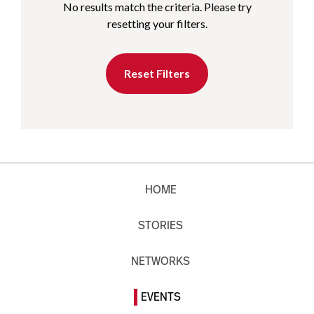
No results match the criteria. Please try
resetting your filters.
Reset Filters
HOME
STORIES
NETWORKS
EVENTS