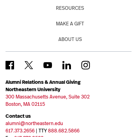
RESOURCES
MAKE A GIFT
ABOUT US
Alumni Relations & Annual Giving
Northeastern University
300 Massachusetts Avenue, Suite 302
Boston, MA 02115
Contact us
alumni@northeastern.edu
617.373.2656
| TTY
888.682.5866