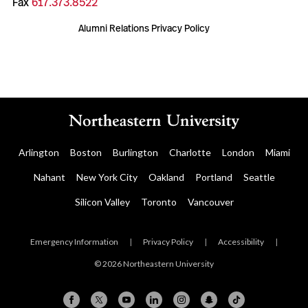
Fax
617.373.8522
Alumni Relations Privacy Policy
Arlington
Boston
Burlington
Charlotte
London
Miami
Nahant
New York City
Oakland
Portland
Seattle
Silicon Valley
Toronto
Vancouver
Emergency Information
|
Privacy Policy
|
Accessibility
|
© 2026 Northeastern University