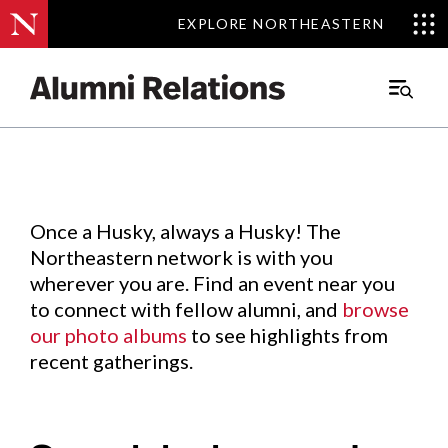
EXPLORE NORTHEASTERN
EXPLORE NORTHEASTERN
Events
.
Main
Menu
Skip
to
Content
Once a Husky, always a Husky! The
Northeastern network is with you
wherever you are. Find an event near you
to connect with fellow alumni, and
browse
our photo albums
to see highlights from
recent gatherings.