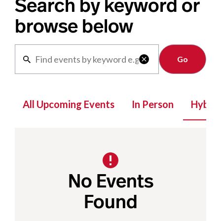
Search by keyword or
browse below
Clear

All Upcoming Events
In Person
Hybrid
No Events
Found