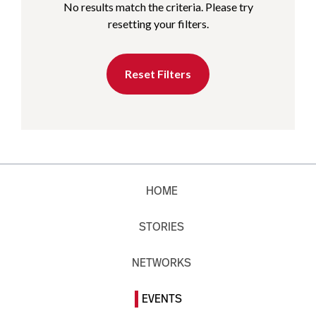
No results match the criteria. Please try
resetting your filters.
Reset Filters
HOME
STORIES
NETWORKS
EVENTS