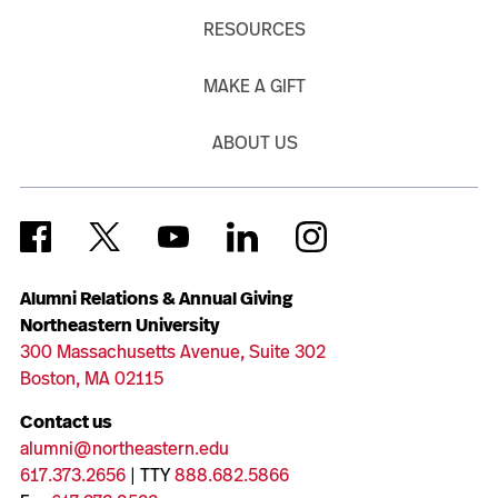
RESOURCES
MAKE A GIFT
ABOUT US
Alumni Relations & Annual Giving
Northeastern University
300 Massachusetts Avenue, Suite 302
Boston, MA 02115
Contact us
alumni@northeastern.edu
617.373.2656
| TTY
888.682.5866