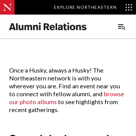
EXPLORE NORTHEASTERN
EXPLORE NORTHEASTERN
Events
.
Main
Menu
Skip
to
Content
Once a Husky, always a Husky! The
Northeastern network is with you
wherever you are. Find an event near you
to connect with fellow alumni, and
browse
our photo albums
to see highlights from
recent gatherings.