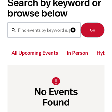
Search by keyword or
browse below
Clear

All Upcoming Events
In Person
Hybrid
No Events
Found