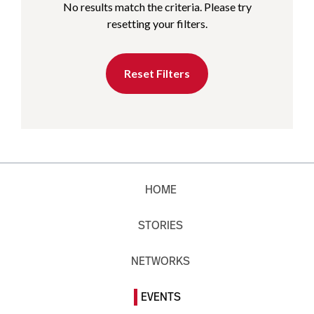
No results match the criteria. Please try
resetting your filters.
Reset Filters
HOME
STORIES
NETWORKS
EVENTS