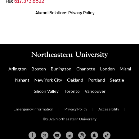
Fax
617.373.8522
Alumni Relations Privacy Policy
Arlington
Boston
Burlington
Charlotte
London
Miami
Nahant
New York City
Oakland
Portland
Seattle
Silicon Valley
Toronto
Vancouver
Emergency Information
|
Privacy Policy
|
Accessibility
|
© 2026 Northeastern University