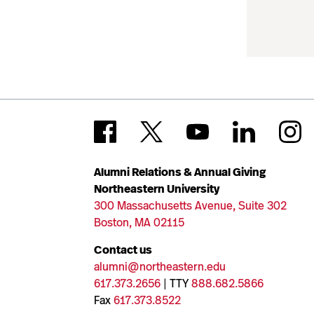
Alumni Relations & Annual Giving
Northeastern University
300 Massachusetts Avenue, Suite 302
Boston, MA 02115
Contact us
alumni@northeastern.edu
617.373.2656
| TTY
888.682.5866
Fax
617.373.8522