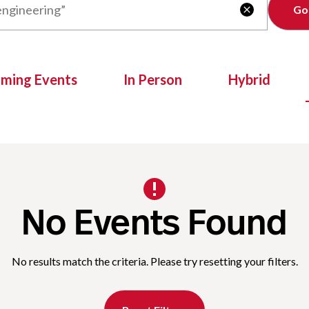
Clear

oming Events
In Person
Hybrid
No Events Found
No results match the criteria. Please try resetting your filters.