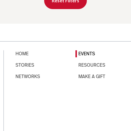
Reset Filters
HOME
EVENTS
STORIES
RESOURCES
NETWORKS
MAKE A GIFT