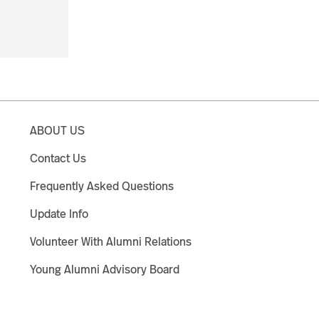
ABOUT US
Contact Us
Frequently Asked Questions
Update Info
Volunteer With Alumni Relations
Young Alumni Advisory Board