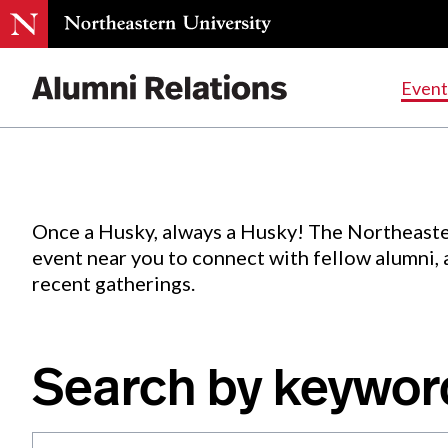
Events
.
Event
Skip
to
Content
Once a Husky, always a Husky! The Northeaste
event near you to connect with fellow alumni,
recent gatherings.
Search by keywor