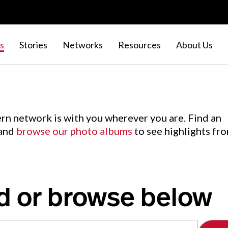
s
Stories
Networks
Resources
About Us
rn network is with you wherever you are. Find an
 and
browse our photo albums
to see highlights fr
d or browse below