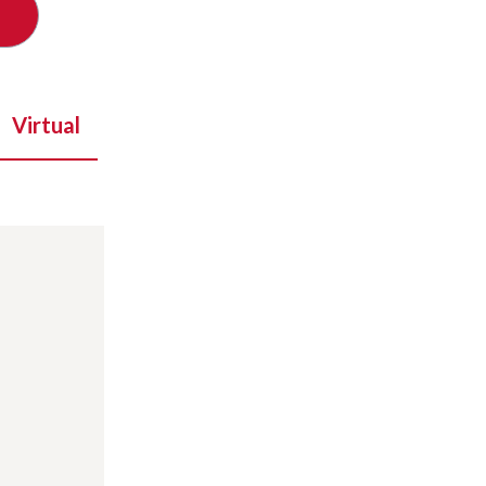
Virtual