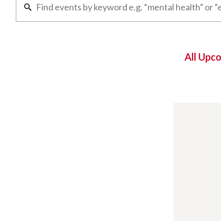
All Upc