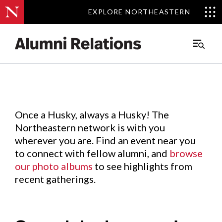
EXPLORE NORTHEASTERN
EXPLORE NORTHEASTERN
Events
.
Main
Menu
Skip
to
Content
Once a Husky, always a Husky! The
Northeastern network is with you
wherever you are. Find an event near you
to connect with fellow alumni, and
browse
our photo albums
to see highlights from
recent gatherings.