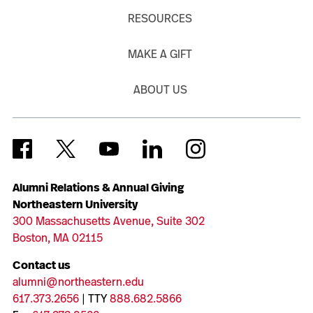
RESOURCES
MAKE A GIFT
ABOUT US
Alumni Relations & Annual Giving
Northeastern University
300 Massachusetts Avenue, Suite 302
Boston, MA 02115
Contact us
alumni@northeastern.edu
617.373.2656
| TTY
888.682.5866