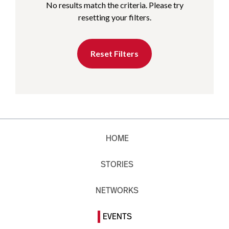
No results match the criteria. Please try
resetting your filters.
Reset Filters
HOME
STORIES
NETWORKS
EVENTS