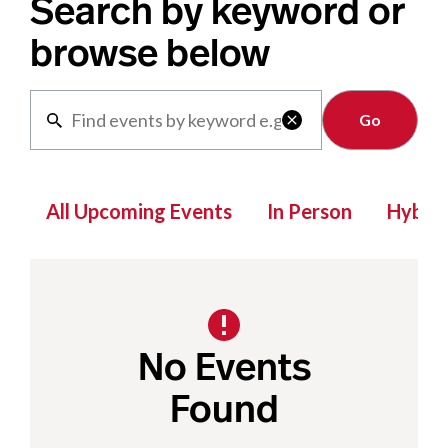
Search by keyword or
browse below
Clear

All Upcoming Events
In Person
Hybrid
No Events
Found