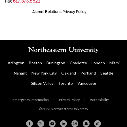
Fax
617.373.8522
Alumni Relations Privacy Policy
Arlington
Boston
Burlington
Charlotte
London
Miami
Nahant
New York City
Oakland
Portland
Seattle
Silicon Valley
Toronto
Vancouver
Emergency Information
|
Privacy Policy
|
Accessibility
|
© 2026 Northeastern University