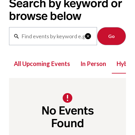
Search by keyword or
browse below
Clear

All Upcoming Events
In Person
Hybrid
No Events
Found