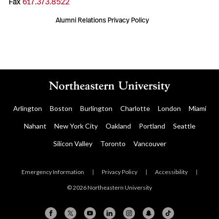
Fax
617.373.8522
Alumni Relations Privacy Policy
Arlington
Boston
Burlington
Charlotte
London
Miami
Nahant
New York City
Oakland
Portland
Seattle
Silicon Valley
Toronto
Vancouver
Emergency Information
|
Privacy Policy
|
Accessibility
|
© 2026 Northeastern University