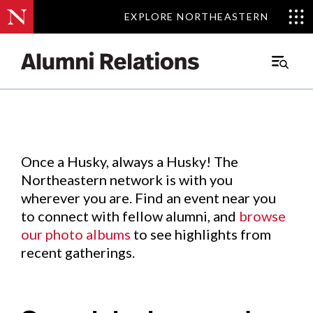
EXPLORE NORTHEASTERN
EXPLORE NORTHEASTERN
Events
.
Main
Menu
Skip
to
Content
Once a Husky, always a Husky! The
Northeastern network is with you
wherever you are. Find an event near you
to connect with fellow alumni, and
browse
our photo albums
to see highlights from
recent gatherings.