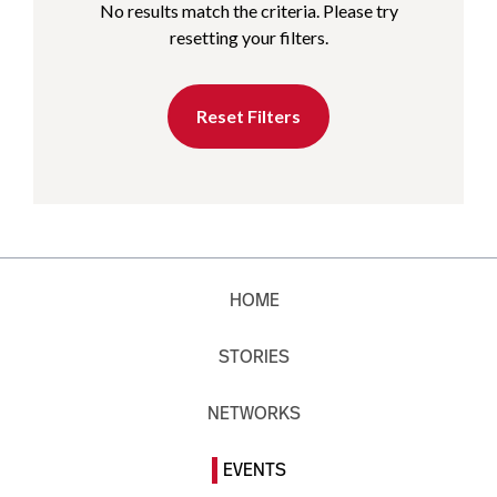
No results match the criteria. Please try
resetting your filters.
Reset Filters
HOME
STORIES
NETWORKS
EVENTS