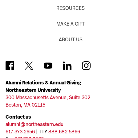
RESOURCES
MAKE A GIFT
ABOUT US
Alumni Relations & Annual Giving
Northeastern University
300 Massachusetts Avenue, Suite 302
Boston, MA 02115
Contact us
alumni@northeastern.edu
617.373.2656
| TTY
888.682.5866