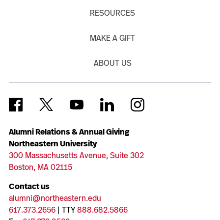
RESOURCES
MAKE A GIFT
ABOUT US
Alumni Relations & Annual Giving
Northeastern University
300 Massachusetts Avenue, Suite 302
Boston, MA 02115
Contact us
alumni@northeastern.edu
617.373.2656
| TTY
888.682.5866