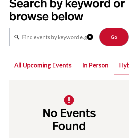
Search by keyword or
browse below
Clear

All Upcoming Events
In Person
Hybrid
No Events
Found