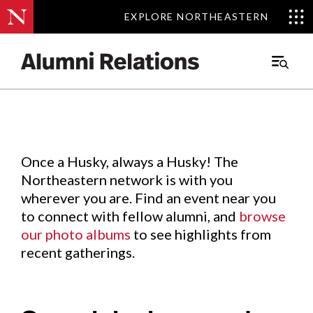
EXPLORE NORTHEASTERN
EXPLORE NORTHEASTERN
Events
.
Main
Menu
Skip
to
Content
Once a Husky, always a Husky! The
Northeastern network is with you
wherever you are. Find an event near you
to connect with fellow alumni, and
browse
our photo albums
to see highlights from
recent gatherings.