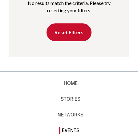
No results match the criteria. Please try
resetting your filters.
Reset Filters
HOME
STORIES
NETWORKS
EVENTS