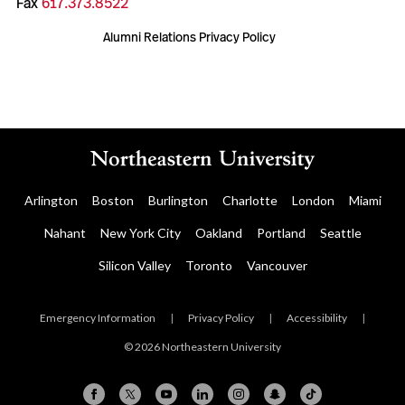
Fax
617.373.8522
Alumni Relations Privacy Policy
Arlington
Boston
Burlington
Charlotte
London
Miami
Nahant
New York City
Oakland
Portland
Seattle
Silicon Valley
Toronto
Vancouver
Emergency Information
|
Privacy Policy
|
Accessibility
|
© 2026 Northeastern University