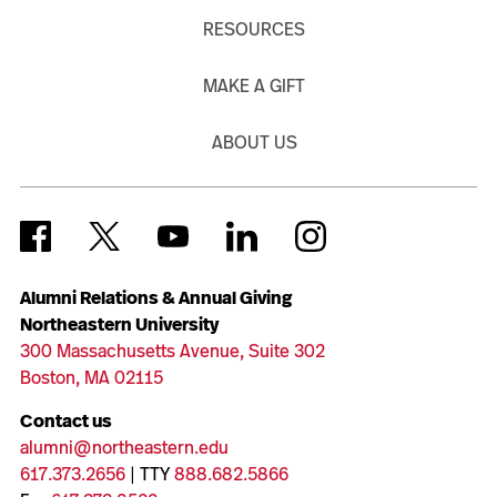
RESOURCES
MAKE A GIFT
ABOUT US
Alumni Relations & Annual Giving
Northeastern University
300 Massachusetts Avenue, Suite 302
Boston, MA 02115
Contact us
alumni@northeastern.edu
617.373.2656
| TTY
888.682.5866