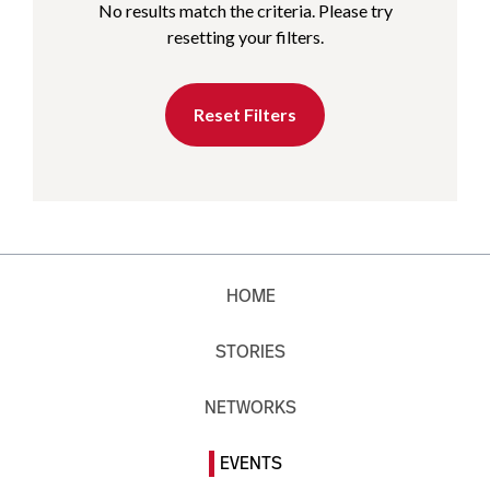
No results match the criteria. Please try
resetting your filters.
Reset Filters
HOME
STORIES
NETWORKS
EVENTS