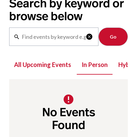
Search by keyword or
browse below
Clear

All Upcoming Events
In Person
Hybrid
No Events
Found