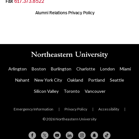
Fax
617.373.8522
Alumni Relations Privacy Policy
Arlington
Boston
Burlington
Charlotte
London
Miami
Nahant
New York City
Oakland
Portland
Seattle
Silicon Valley
Toronto
Vancouver
Emergency Information
|
Privacy Policy
|
Accessibility
|
© 2026 Northeastern University