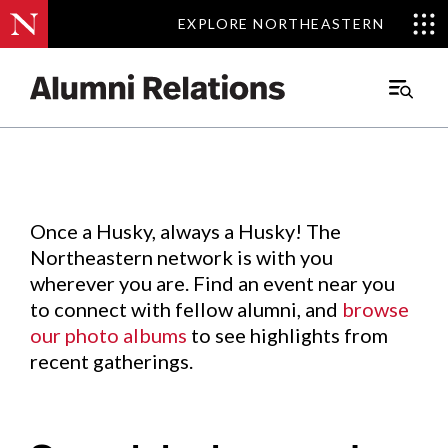
EXPLORE NORTHEASTERN
EXPLORE NORTHEASTERN
Events
.
Main
Menu
Skip
to
Content
Once a Husky, always a Husky! The
Northeastern network is with you
wherever you are. Find an event near you
to connect with fellow alumni, and
browse
our photo albums
to see highlights from
recent gatherings.