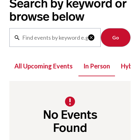
Search by keyword or
browse below
Clear

All Upcoming Events
In Person
Hybrid
No Events
Found