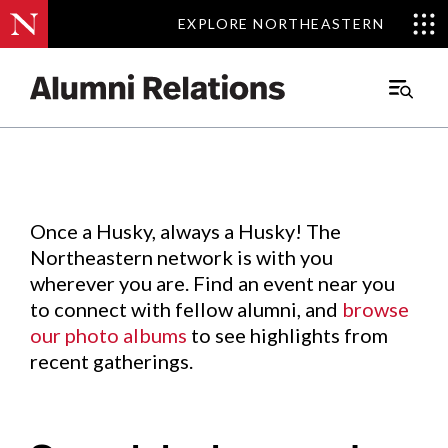
EXPLORE NORTHEASTERN
EXPLORE NORTHEASTERN
Events
.
Main
Menu
Skip
to
Content
Once a Husky, always a Husky! The
Northeastern network is with you
wherever you are. Find an event near you
to connect with fellow alumni, and
browse
our photo albums
to see highlights from
recent gatherings.