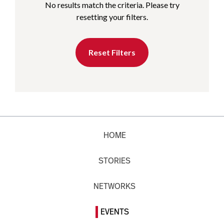
No results match the criteria. Please try
resetting your filters.
Reset Filters
HOME
STORIES
NETWORKS
EVENTS