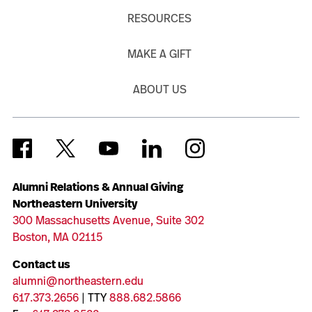
RESOURCES
MAKE A GIFT
ABOUT US
Alumni Relations & Annual Giving
Northeastern University
300 Massachusetts Avenue, Suite 302
Boston, MA 02115
Contact us
alumni@northeastern.edu
617.373.2656
| TTY
888.682.5866