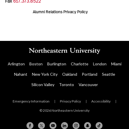
Fax
617.373.8522
Alumni Relations Privacy Policy
Arlington
Boston
Burlington
Charlotte
London
Miami
Nahant
New York City
Oakland
Portland
Seattle
Silicon Valley
Toronto
Vancouver
Emergency Information
|
Privacy Policy
|
Accessibility
|
© 2026 Northeastern University