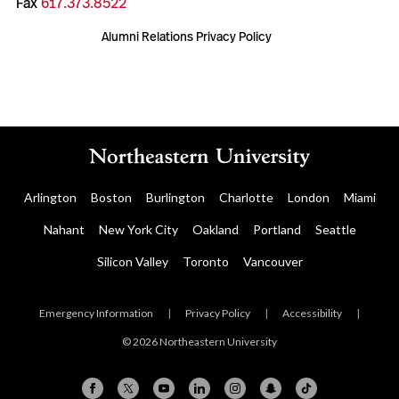
Fax
617.373.8522
Alumni Relations Privacy Policy
Arlington
Boston
Burlington
Charlotte
London
Miami
Nahant
New York City
Oakland
Portland
Seattle
Silicon Valley
Toronto
Vancouver
Emergency Information
|
Privacy Policy
|
Accessibility
|
© 2026 Northeastern University