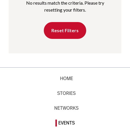
No results match the criteria. Please try
resetting your filters.
Reset Filters
HOME
STORIES
NETWORKS
EVENTS