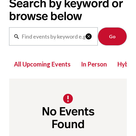
Search by keyword or
browse below
Clear

All Upcoming Events
In Person
Hybrid
No Events
Found