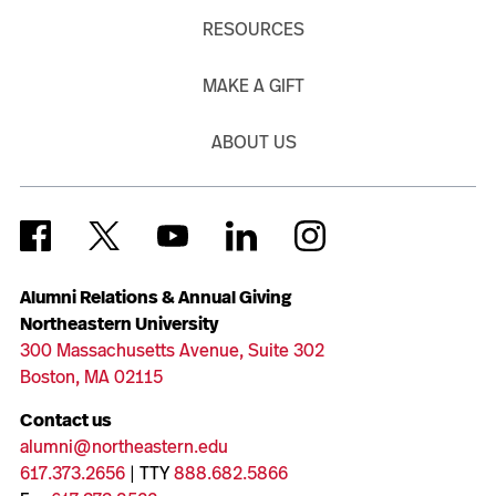
RESOURCES
MAKE A GIFT
ABOUT US
Alumni Relations & Annual Giving
Northeastern University
300 Massachusetts Avenue, Suite 302
Boston, MA 02115
Contact us
alumni@northeastern.edu
617.373.2656
| TTY
888.682.5866