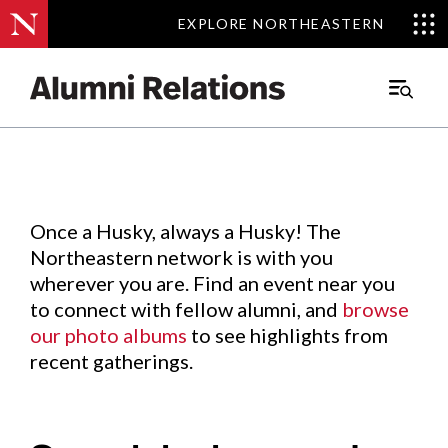
EXPLORE NORTHEASTERN
EXPLORE NORTHEASTERN
Events
.
Main
Menu
Skip
to
Content
Once a Husky, always a Husky! The
Northeastern network is with you
wherever you are. Find an event near you
to connect with fellow alumni, and
browse
our photo albums
to see highlights from
recent gatherings.