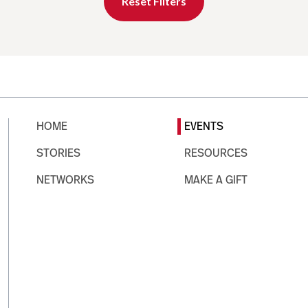
Reset Filters
HOME
EVENTS
STORIES
RESOURCES
NETWORKS
MAKE A GIFT