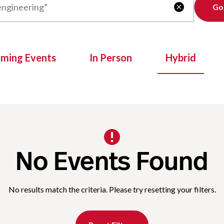
Clear

oming Events
In Person
Hybrid
No Events Found
No results match the criteria. Please try resetting your filters.