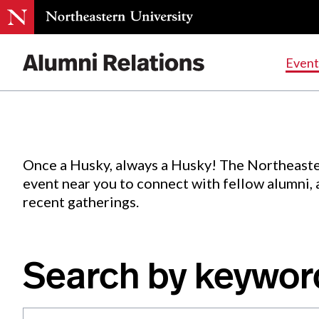
Events
.
Event
Skip
to
Content
Once a Husky, always a Husky! The Northeaste
event near you to connect with fellow alumni,
recent gatherings.
Search by keywor