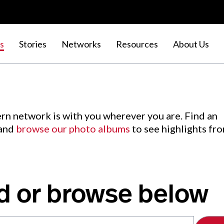
s
Stories
Networks
Resources
About Us
rn network is with you wherever you are. Find an
 and
browse our photo albums
to see highlights fr
d or browse below