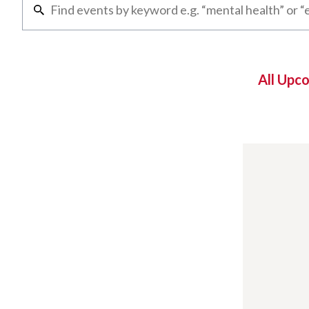
All Upc