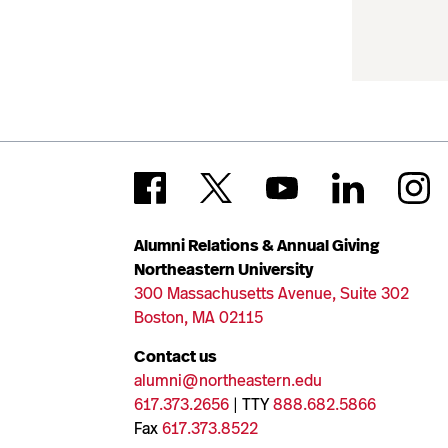
Alumni Relations & Annual Giving
Northeastern University
300 Massachusetts Avenue, Suite 302
Boston, MA 02115
Contact us
alumni@northeastern.edu
617.373.2656
| TTY
888.682.5866
Fax
617.373.8522