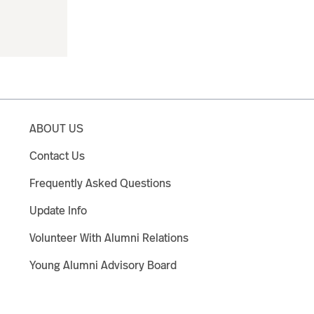
ABOUT US
Contact Us
Frequently Asked Questions
Update Info
Volunteer With Alumni Relations
Young Alumni Advisory Board