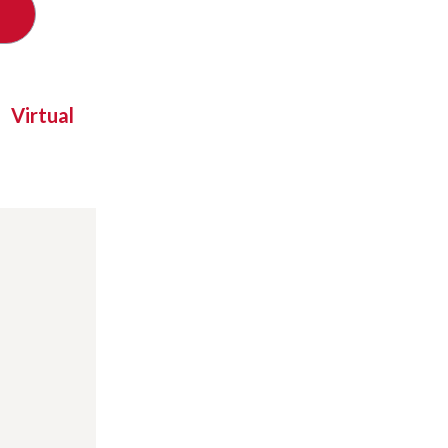
Virtual