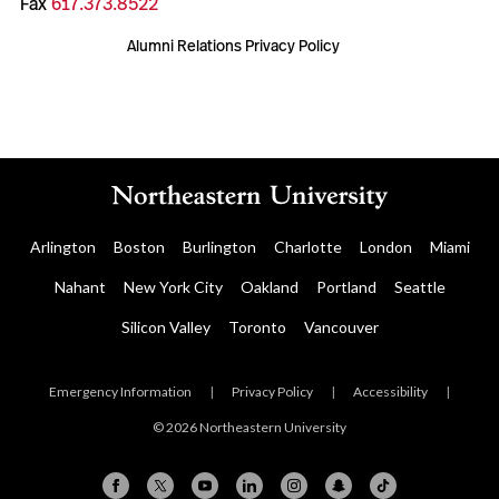
Fax
617.373.8522
Alumni Relations Privacy Policy
Arlington
Boston
Burlington
Charlotte
London
Miami
Nahant
New York City
Oakland
Portland
Seattle
Silicon Valley
Toronto
Vancouver
Emergency Information
|
Privacy Policy
|
Accessibility
|
© 2026 Northeastern University