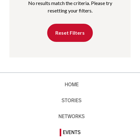
No results match the criteria. Please try
resetting your filters.
Reset Filters
HOME
STORIES
NETWORKS
EVENTS