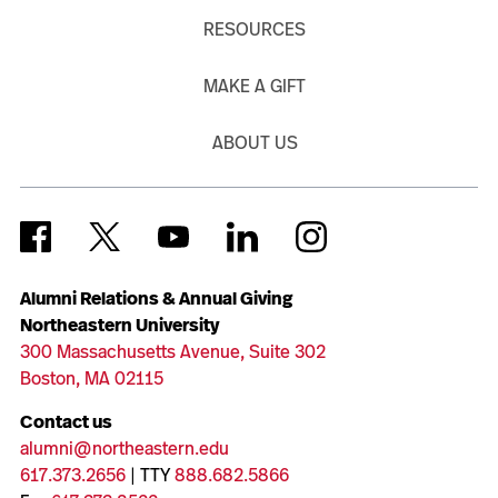
RESOURCES
MAKE A GIFT
ABOUT US
Alumni Relations & Annual Giving
Northeastern University
300 Massachusetts Avenue, Suite 302
Boston, MA 02115
Contact us
alumni@northeastern.edu
617.373.2656
| TTY
888.682.5866