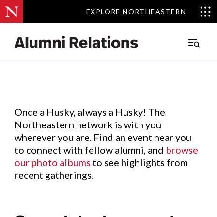
EXPLORE NORTHEASTERN
EXPLORE NORTHEASTERN
Events
.
Main
Menu
Skip
to
Content
Once a Husky, always a Husky! The
Northeastern network is with you
wherever you are. Find an event near you
to connect with fellow alumni, and
browse
our photo albums
to see highlights from
recent gatherings.