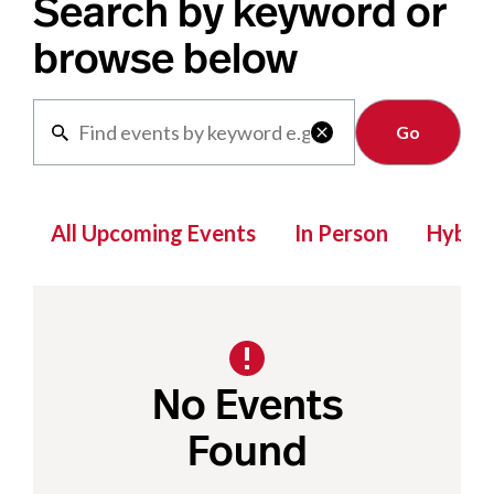
Search by keyword or
browse below
Clear

All Upcoming Events
In Person
Hybrid
No Events
Found