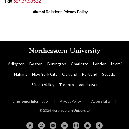
Fax
617.373.8522
Alumni Relations Privacy Policy
Arlington
Boston
Burlington
Charlotte
London
Miami
Nahant
New York City
Oakland
Portland
Seattle
Silicon Valley
Toronto
Vancouver
Emergency Information
|
Privacy Policy
|
Accessibility
|
© 2026 Northeastern University