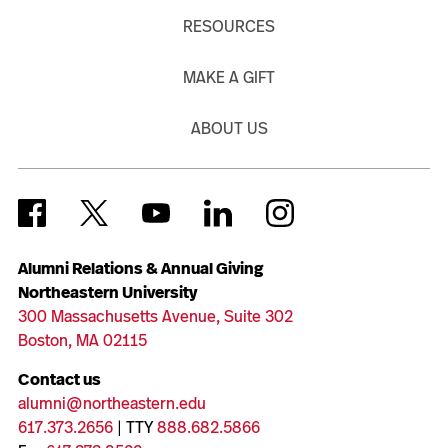
RESOURCES
MAKE A GIFT
ABOUT US
Alumni Relations & Annual Giving
Northeastern University
300 Massachusetts Avenue, Suite 302
Boston, MA 02115
Contact us
alumni@northeastern.edu
617.373.2656
| TTY
888.682.5866