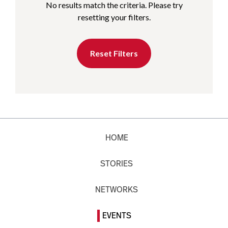
No results match the criteria. Please try
resetting your filters.
Reset Filters
HOME
STORIES
NETWORKS
EVENTS