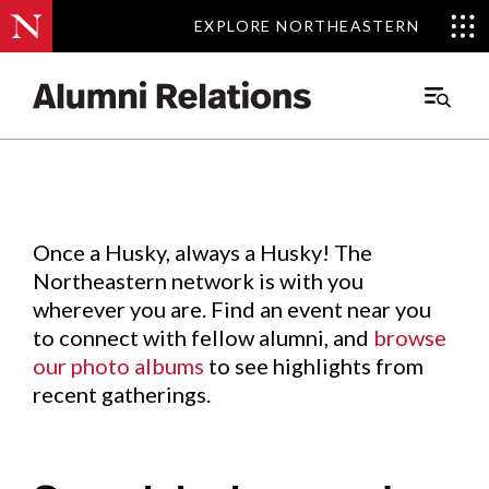
EXPLORE NORTHEASTERN
EXPLORE NORTHEASTERN
Events
.
Main
Menu
Skip
to
Content
Once a Husky, always a Husky! The
Northeastern network is with you
wherever you are. Find an event near you
to connect with fellow alumni, and
browse
our photo albums
to see highlights from
recent gatherings.