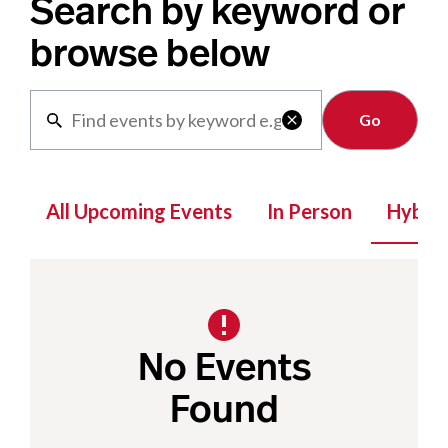
Search by keyword or
browse below
Clear

All Upcoming Events
In Person
Hybrid
No Events
Found