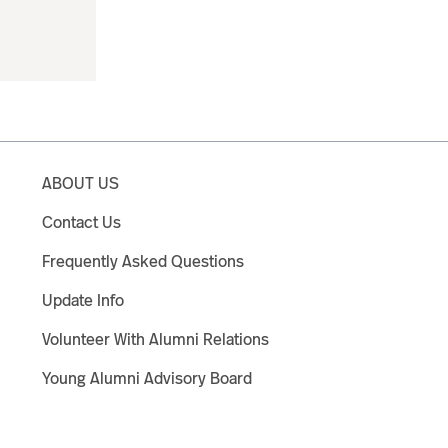
ABOUT US
Contact Us
Frequently Asked Questions
Update Info
Volunteer With Alumni Relations
Young Alumni Advisory Board