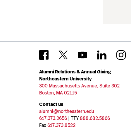
Alumni Relations & Annual Giving
Northeastern University
300 Massachusetts Avenue, Suite 302
Boston, MA 02115
Contact us
alumni@northeastern.edu
617.373.2656
| TTY
888.682.5866
Fax
617.373.8522