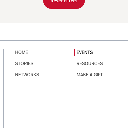
Reset Filters
HOME
EVENTS
STORIES
RESOURCES
NETWORKS
MAKE A GIFT