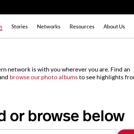
s
Stories
Networks
Resources
About Us
rn network is with you wherever you are. Find an
 and
browse our photo albums
to see highlights fr
d or browse below