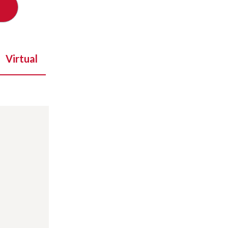
Virtual