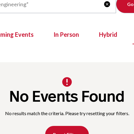
Clear

oming Events
In Person
Hybrid
No Events Found
No results match the criteria. Please try resetting your filters.