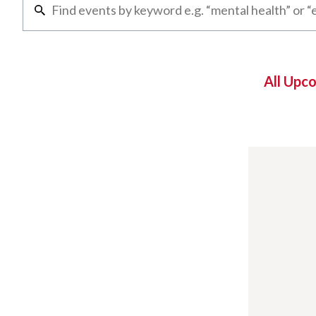
All Upc