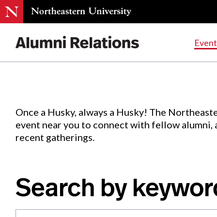
Events
.
Event
Skip
to
Content
Once a Husky, always a Husky! The Northeaste
event near you to connect with fellow alumni,
recent gatherings.
Search by keywor