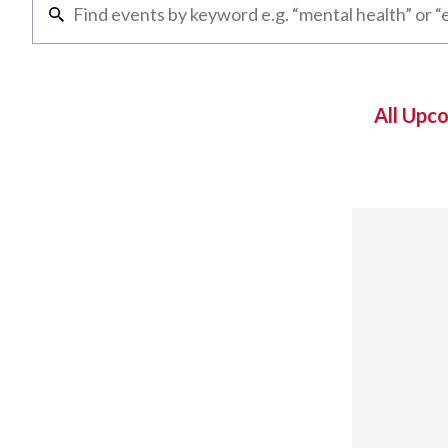
All Upc