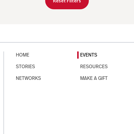
Reset Filters
HOME
EVENTS
STORIES
RESOURCES
NETWORKS
MAKE A GIFT