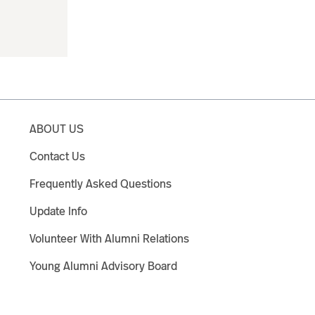
ABOUT US
Contact Us
Frequently Asked Questions
Update Info
Volunteer With Alumni Relations
Young Alumni Advisory Board