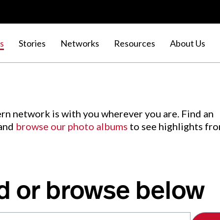
s
Stories
Networks
Resources
About Us
rn network is with you wherever you are. Find an
 and
browse our photo albums
to see highlights fr
d or browse below