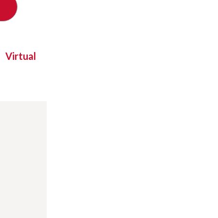
Virtual