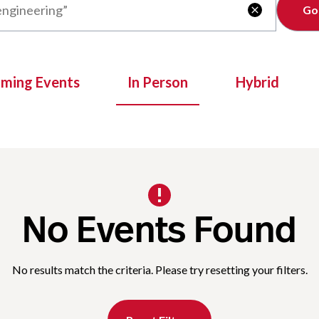
Clear

oming Events
In Person
Hybrid
No Events Found
No results match the criteria. Please try resetting your filters.