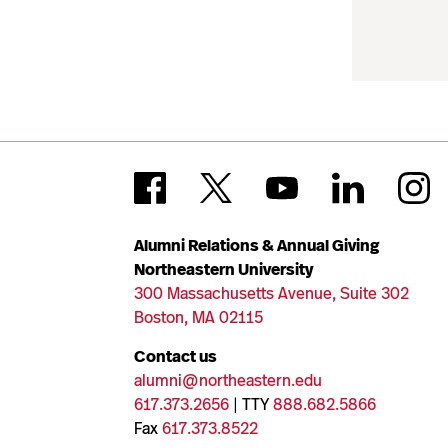
Alumni Relations & Annual Giving
Northeastern University
300 Massachusetts Avenue, Suite 302
Boston, MA 02115
Contact us
alumni@northeastern.edu
617.373.2656
| TTY
888.682.5866
Fax
617.373.8522