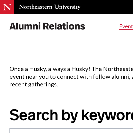
Events
.
Event
Skip
to
Content
Once a Husky, always a Husky! The Northeaste
event near you to connect with fellow alumni,
recent gatherings.
Search by keywor