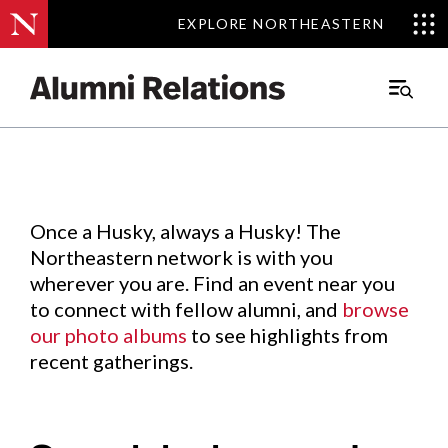
EXPLORE NORTHEASTERN
EXPLORE NORTHEASTERN
Events
.
Main
Menu
Skip
to
Content
Once a Husky, always a Husky! The
Northeastern network is with you
wherever you are. Find an event near you
to connect with fellow alumni, and
browse
our photo albums
to see highlights from
recent gatherings.