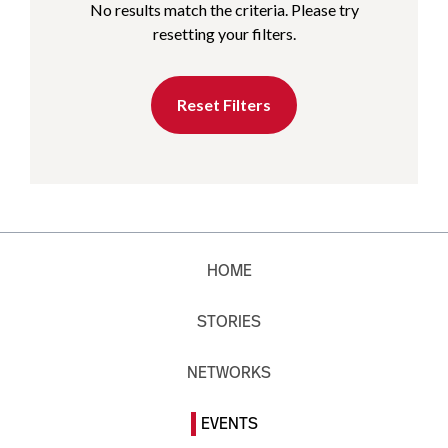
No results match the criteria. Please try
resetting your filters.
Reset Filters
HOME
STORIES
NETWORKS
EVENTS