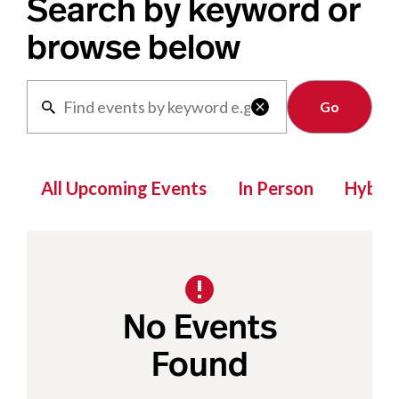
Search by keyword or
browse below
Clear

All Upcoming Events
In Person
Hybrid
No Events
Found