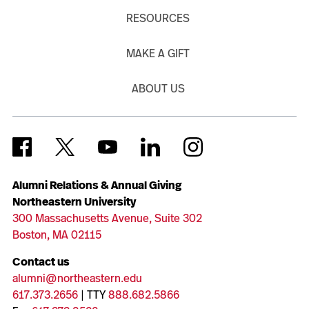
RESOURCES
MAKE A GIFT
ABOUT US
Alumni Relations & Annual Giving
Northeastern University
300 Massachusetts Avenue, Suite 302
Boston, MA 02115
Contact us
alumni@northeastern.edu
617.373.2656
| TTY
888.682.5866