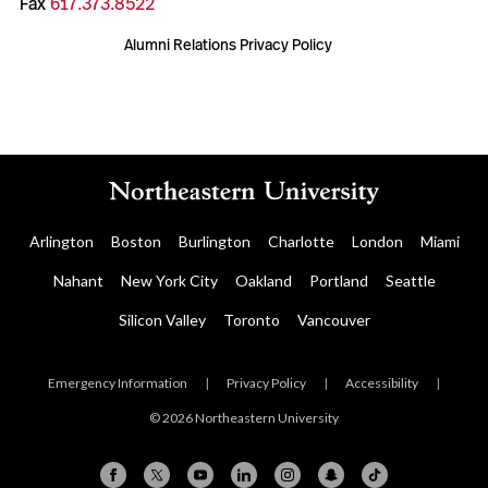
Fax
617.373.8522
Alumni Relations Privacy Policy
Arlington
Boston
Burlington
Charlotte
London
Miami
Nahant
New York City
Oakland
Portland
Seattle
Silicon Valley
Toronto
Vancouver
Emergency Information
|
Privacy Policy
|
Accessibility
|
© 2026 Northeastern University