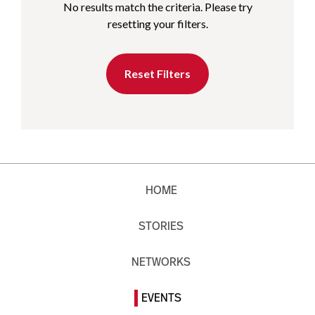
No results match the criteria. Please try
resetting your filters.
Reset Filters
HOME
STORIES
NETWORKS
EVENTS