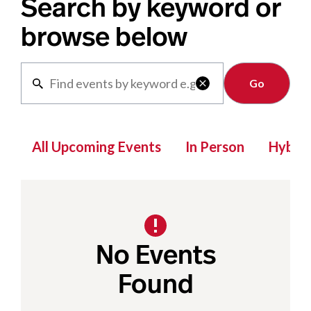
Search by keyword or
browse below
Clear

All Upcoming Events
In Person
Hybrid
No Events
Found