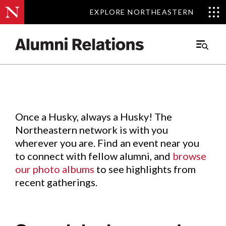
EXPLORE NORTHEASTERN
EXPLORE NORTHEASTERN
Events
.
Main
Menu
Skip
to
Content
Once a Husky, always a Husky! The
Northeastern network is with you
wherever you are. Find an event near you
to connect with fellow alumni, and
browse
our photo albums
to see highlights from
recent gatherings.