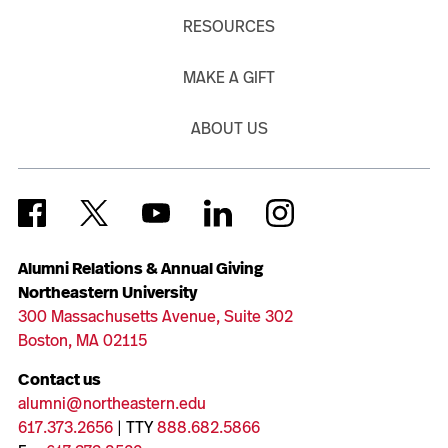
RESOURCES
MAKE A GIFT
ABOUT US
Alumni Relations & Annual Giving
Northeastern University
300 Massachusetts Avenue, Suite 302
Boston, MA 02115
Contact us
alumni@northeastern.edu
617.373.2656
| TTY
888.682.5866