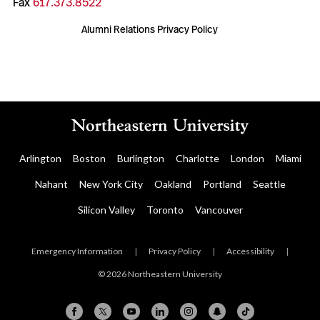
Fax
617.373.8522
Alumni Relations Privacy Policy
Arlington
Boston
Burlington
Charlotte
London
Miami
Nahant
New York City
Oakland
Portland
Seattle
Silicon Valley
Toronto
Vancouver
Emergency Information
|
Privacy Policy
|
Accessibility
|
© 2026 Northeastern University