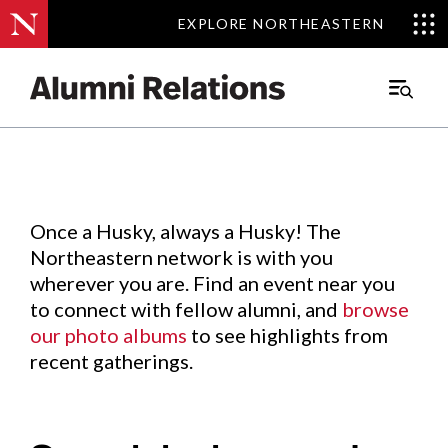
EXPLORE NORTHEASTERN
EXPLORE NORTHEASTERN
Events
.
Main
Menu
Skip
to
Content
Once a Husky, always a Husky! The
Northeastern network is with you
wherever you are. Find an event near you
to connect with fellow alumni, and
browse
our photo albums
to see highlights from
recent gatherings.