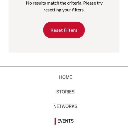
No results match the criteria. Please try
resetting your filters.
Reset Filters
HOME
STORIES
NETWORKS
EVENTS