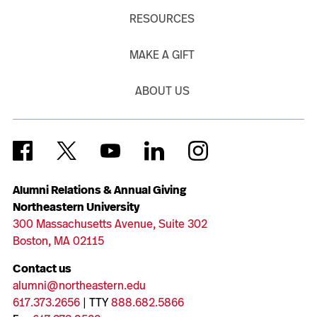
RESOURCES
MAKE A GIFT
ABOUT US
Alumni Relations & Annual Giving
Northeastern University
300 Massachusetts Avenue, Suite 302
Boston, MA 02115
Contact us
alumni@northeastern.edu
617.373.2656
| TTY
888.682.5866