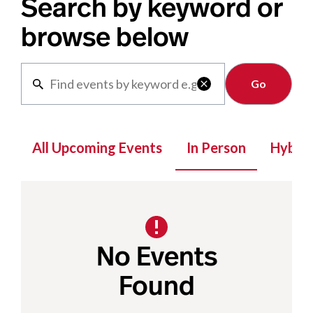
Search by keyword or
browse below
Clear

All Upcoming Events
In Person
Hybrid
No Events
Found