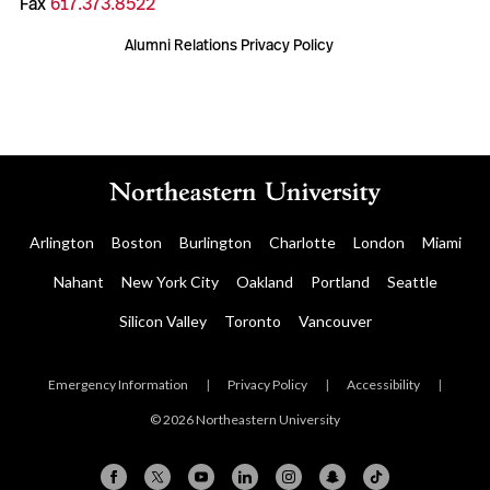
Fax
617.373.8522
Alumni Relations Privacy Policy
Arlington
Boston
Burlington
Charlotte
London
Miami
Nahant
New York City
Oakland
Portland
Seattle
Silicon Valley
Toronto
Vancouver
Emergency Information
|
Privacy Policy
|
Accessibility
|
© 2026 Northeastern University