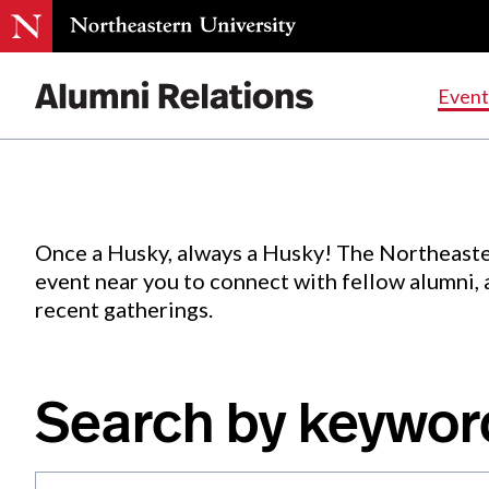
Events
.
Event
Skip
to
Content
Once a Husky, always a Husky! The Northeaste
event near you to connect with fellow alumni,
recent gatherings.
Search by keywor