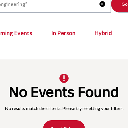
Clear

oming Events
In Person
Hybrid
No Events Found
No results match the criteria. Please try resetting your filters.