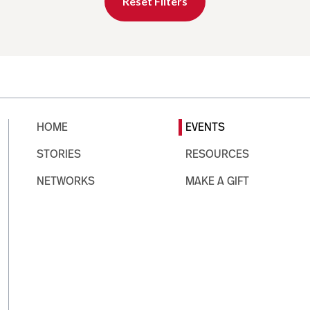
Reset Filters
HOME
EVENTS
STORIES
RESOURCES
NETWORKS
MAKE A GIFT