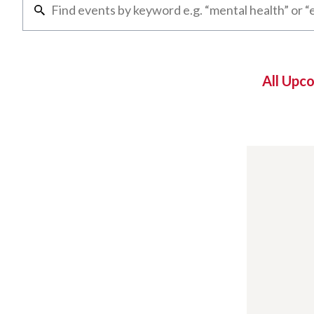
All Upc