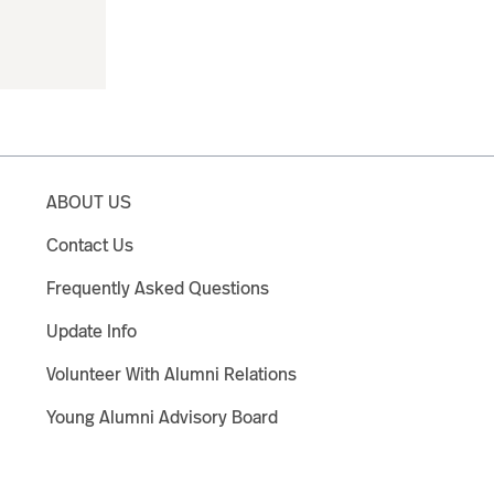
ABOUT US
Contact Us
Frequently Asked Questions
Update Info
Volunteer With Alumni Relations
Young Alumni Advisory Board