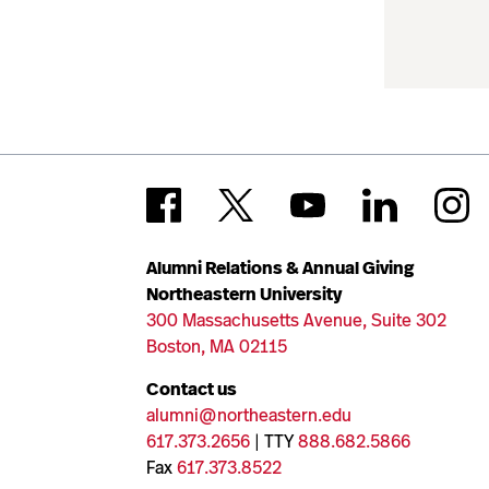
Alumni Relations & Annual Giving
Northeastern University
300 Massachusetts Avenue, Suite 302
Boston, MA 02115
Contact us
alumni@northeastern.edu
617.373.2656
| TTY
888.682.5866
Fax
617.373.8522