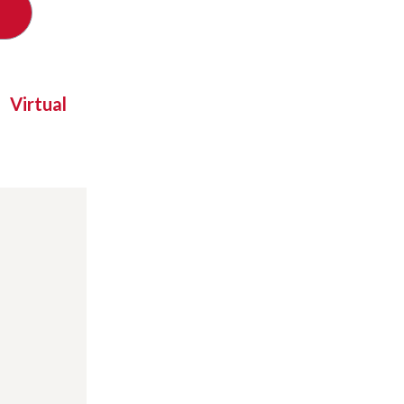
Virtual