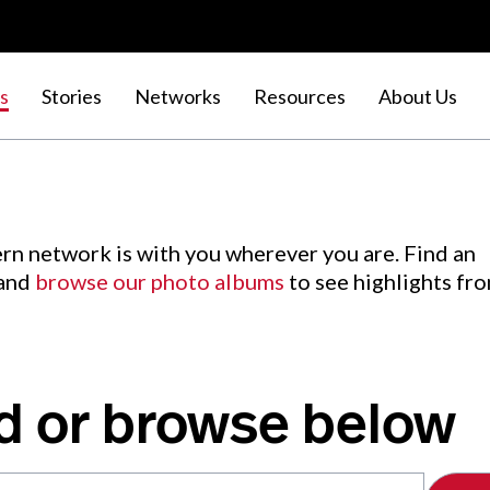
s
Stories
Networks
Resources
About Us
rn network is with you wherever you are. Find an
 and
browse our photo albums
to see highlights fr
d or browse below