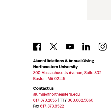
Alumni Relations & Annual Giving
Northeastern University
300 Massachusetts Avenue, Suite 302
Boston, MA 02115
Contact us
alumni@northeastern.edu
617.373.2656
| TTY
888.682.5866
Fax
617.373.8522