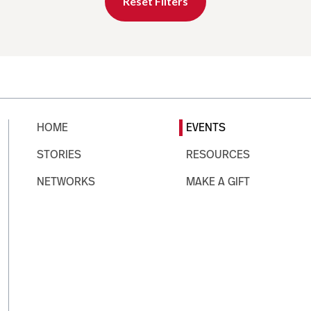
Reset Filters
HOME
EVENTS
STORIES
RESOURCES
NETWORKS
MAKE A GIFT