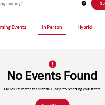
Clear

oming Events
In Person
Hybrid
No Events Found
No results match the criteria. Please try resetting your filters.