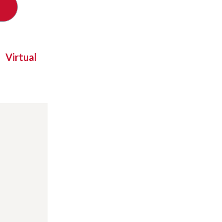
Virtual