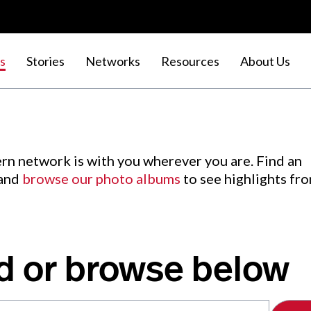
s
Stories
Networks
Resources
About Us
rn network is with you wherever you are. Find an
 and
browse our photo albums
to see highlights fr
d or browse below