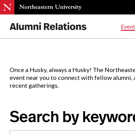
Events
.
Event
Skip
to
Content
Once a Husky, always a Husky! The Northeaste
event near you to connect with fellow alumni,
recent gatherings.
Search by keywor