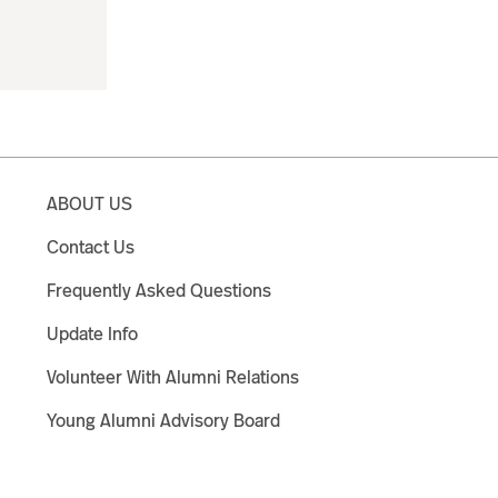
ABOUT US
Contact Us
Frequently Asked Questions
Update Info
Volunteer With Alumni Relations
Young Alumni Advisory Board