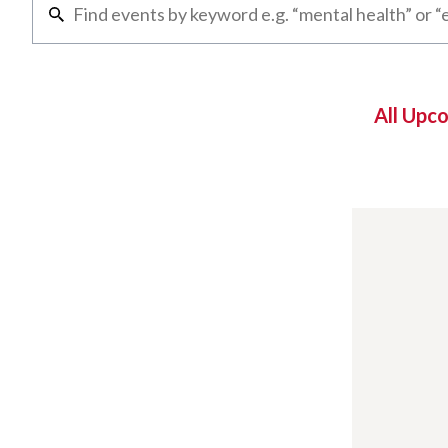
All Upc