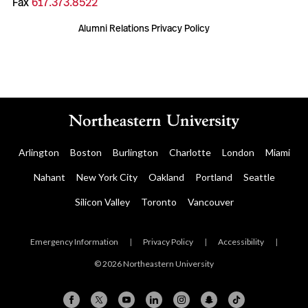
Fax
617.373.8522
Alumni Relations Privacy Policy
Arlington
Boston
Burlington
Charlotte
London
Miami
Nahant
New York City
Oakland
Portland
Seattle
Silicon Valley
Toronto
Vancouver
Emergency Information
|
Privacy Policy
|
Accessibility
|
© 2026 Northeastern University