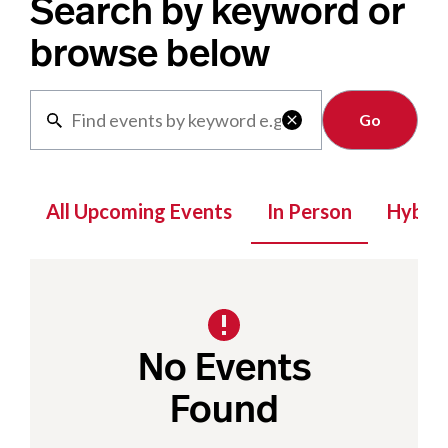
Search by keyword or
browse below
Clear

All Upcoming Events
In Person
Hybrid
No Events
Found