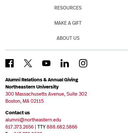
RESOURCES
MAKE A GIFT
ABOUT US
Alumni Relations & Annual Giving
Northeastern University
300 Massachusetts Avenue, Suite 302
Boston, MA 02115
Contact us
alumni@northeastern.edu
617.373.2656
| TTY
888.682.5866