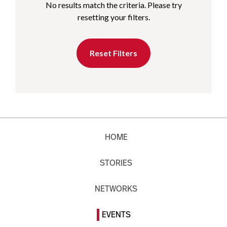
No results match the criteria. Please try
resetting your filters.
Reset Filters
HOME
STORIES
NETWORKS
EVENTS