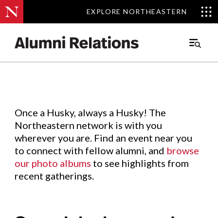
EXPLORE NORTHEASTERN
EXPLORE NORTHEASTERN
Events
.
Main
Menu
Skip
to
Content
Once a Husky, always a Husky! The
Northeastern network is with you
wherever you are. Find an event near you
to connect with fellow alumni, and
browse
our photo albums
to see highlights from
recent gatherings.