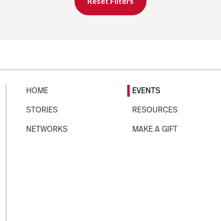
Reset Filters
HOME
EVENTS
STORIES
RESOURCES
NETWORKS
MAKE A GIFT