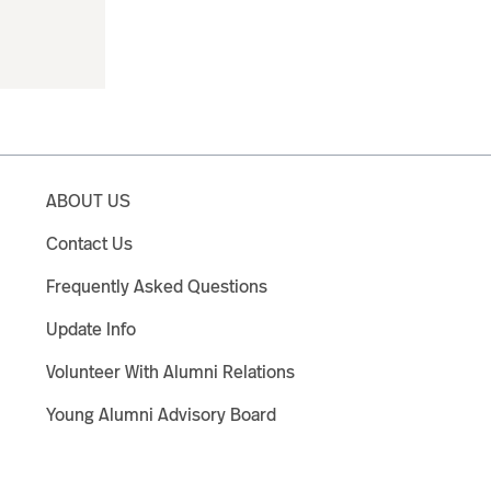
ABOUT US
Contact Us
Frequently Asked Questions
Update Info
Volunteer With Alumni Relations
Young Alumni Advisory Board