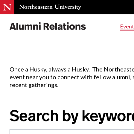
Events
.
Event
Skip
to
Content
Once a Husky, always a Husky! The Northeaste
event near you to connect with fellow alumni,
recent gatherings.
Search by keywor