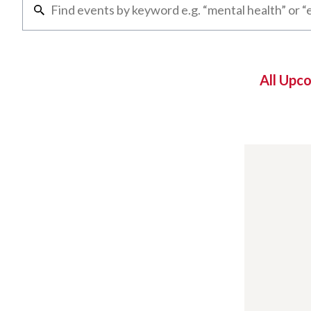
All Upc