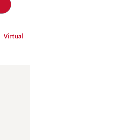
Virtual