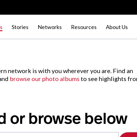
s
Stories
Networks
Resources
About Us
rn network is with you wherever you are. Find an
 and
browse our photo albums
to see highlights fr
d or browse below