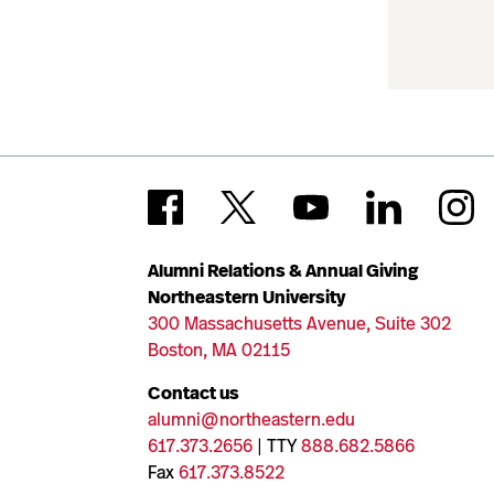
Alumni Relations & Annual Giving
Northeastern University
300 Massachusetts Avenue, Suite 302
Boston, MA 02115
Contact us
alumni@northeastern.edu
617.373.2656
| TTY
888.682.5866
Fax
617.373.8522