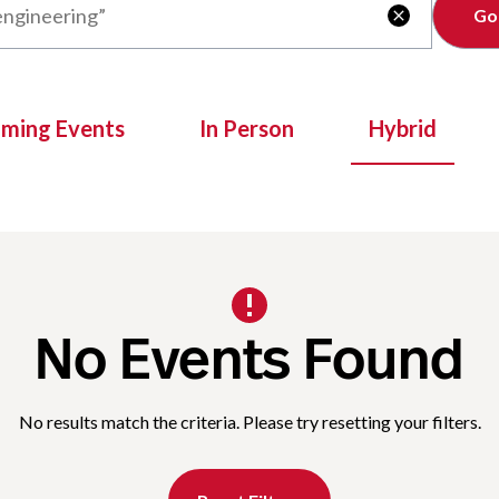
Clear

oming Events
In Person
Hybrid
No Events Found
No results match the criteria. Please try resetting your filters.