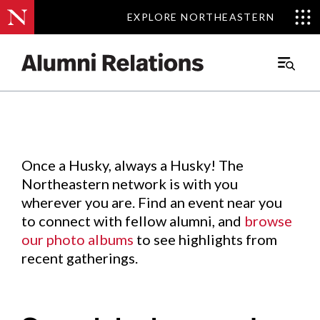
EXPLORE NORTHEASTERN
EXPLORE NORTHEASTERN
Events
.
Main
Menu
Skip
to
Content
Once a Husky, always a Husky! The
Northeastern network is with you
wherever you are. Find an event near you
to connect with fellow alumni, and
browse
our photo albums
to see highlights from
recent gatherings.