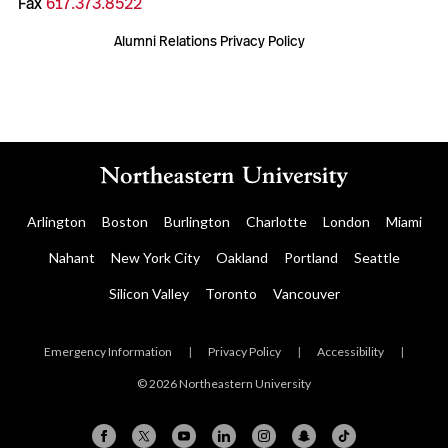
Fax
617.373.8522
Alumni Relations Privacy Policy
Arlington
Boston
Burlington
Charlotte
London
Miami
Nahant
New York City
Oakland
Portland
Seattle
Silicon Valley
Toronto
Vancouver
Emergency Information
|
Privacy Policy
|
Accessibility
|
© 2026 Northeastern University