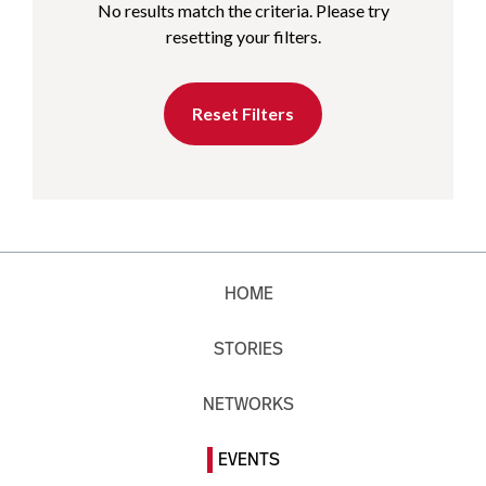
No results match the criteria. Please try
resetting your filters.
Reset Filters
HOME
STORIES
NETWORKS
EVENTS