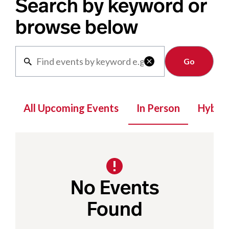
Search by keyword or
browse below
Clear

All Upcoming Events
In Person
Hybrid
No Events
Found