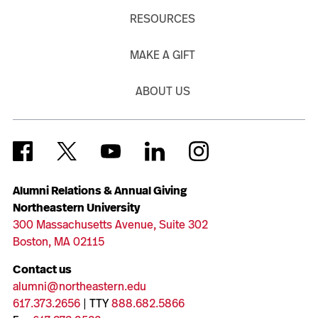
RESOURCES
MAKE A GIFT
ABOUT US
Alumni Relations & Annual Giving
Northeastern University
300 Massachusetts Avenue, Suite 302
Boston, MA 02115
Contact us
alumni@northeastern.edu
617.373.2656
| TTY
888.682.5866