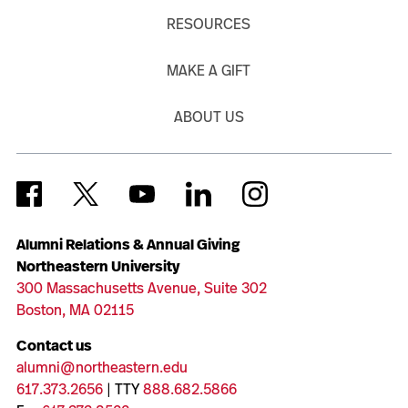
RESOURCES
MAKE A GIFT
ABOUT US
Alumni Relations & Annual Giving
Northeastern University
300 Massachusetts Avenue, Suite 302
Boston, MA 02115
Contact us
alumni@northeastern.edu
617.373.2656
| TTY
888.682.5866