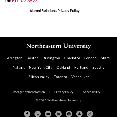
Fax
617.373.8522
Alumni Relations Privacy Policy
Arlington
Boston
Burlington
Charlotte
London
Miami
Nahant
New York City
Oakland
Portland
Seattle
Silicon Valley
Toronto
Vancouver
Emergency Information
|
Privacy Policy
|
Accessibility
|
© 2026 Northeastern University