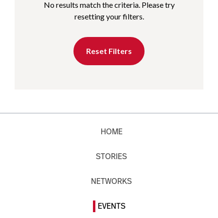
No results match the criteria. Please try
resetting your filters.
Reset Filters
HOME
STORIES
NETWORKS
EVENTS