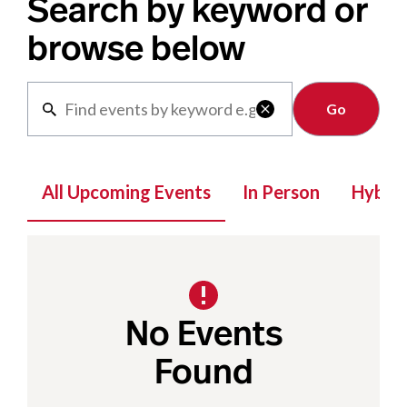
Search by keyword or
browse below
Clear

All Upcoming Events
In Person
Hybrid
No Events
Found