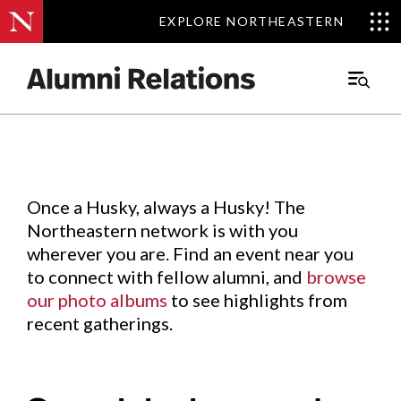
EXPLORE NORTHEASTERN
EXPLORE NORTHEASTERN
Events
.
Main
Menu
Skip
to
Content
Once a Husky, always a Husky! The
Northeastern network is with you
wherever you are. Find an event near you
to connect with fellow alumni, and
browse
our photo albums
to see highlights from
recent gatherings.