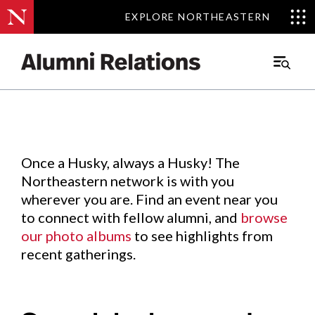
EXPLORE NORTHEASTERN
EXPLORE NORTHEASTERN
Events
.
Main
Menu
Skip
to
Content
Once a Husky, always a Husky! The
Northeastern network is with you
wherever you are. Find an event near you
to connect with fellow alumni, and
browse
our photo albums
to see highlights from
recent gatherings.