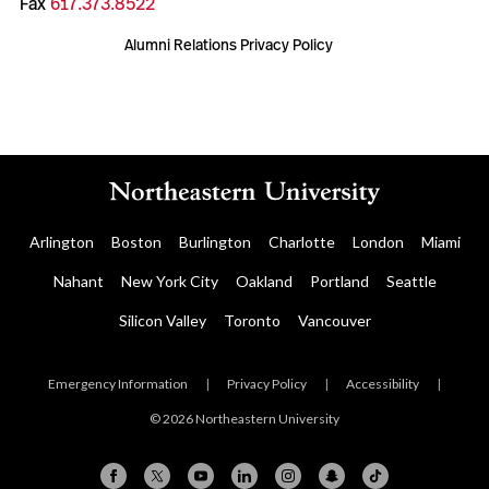
Fax
617.373.8522
Alumni Relations Privacy Policy
Arlington
Boston
Burlington
Charlotte
London
Miami
Nahant
New York City
Oakland
Portland
Seattle
Silicon Valley
Toronto
Vancouver
Emergency Information
|
Privacy Policy
|
Accessibility
|
© 2026 Northeastern University