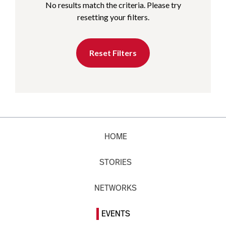
No results match the criteria. Please try
resetting your filters.
Reset Filters
HOME
STORIES
NETWORKS
EVENTS