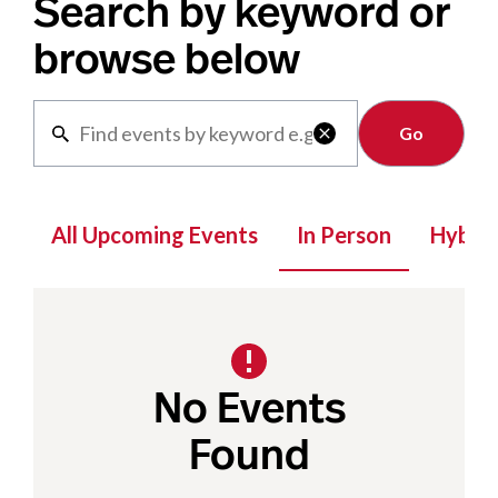
Search by keyword or
browse below
Clear

All Upcoming Events
In Person
Hybrid
No Events
Found