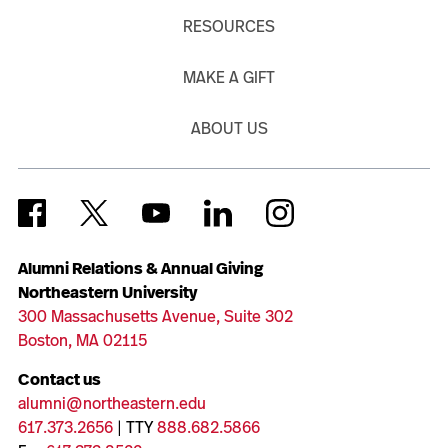
RESOURCES
MAKE A GIFT
ABOUT US
Alumni Relations & Annual Giving
Northeastern University
300 Massachusetts Avenue, Suite 302
Boston, MA 02115
Contact us
alumni@northeastern.edu
617.373.2656
| TTY
888.682.5866