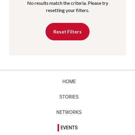
No results match the criteria. Please try
resetting your filters.
Reset Filters
HOME
STORIES
NETWORKS
EVENTS