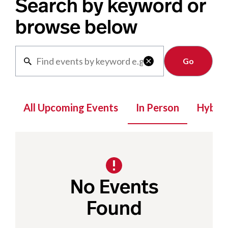
Search by keyword or
browse below
Clear

All Upcoming Events
In Person
Hybrid
No Events
Found