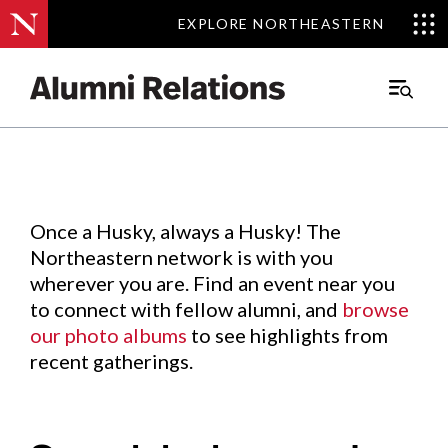
EXPLORE NORTHEASTERN
EXPLORE NORTHEASTERN
Events
.
Main
Menu
Skip
to
Content
Once a Husky, always a Husky! The
Northeastern network is with you
wherever you are. Find an event near you
to connect with fellow alumni, and
browse
our photo albums
to see highlights from
recent gatherings.