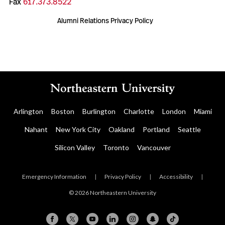
Fax
617.373.8522
Alumni Relations Privacy Policy
Arlington
Boston
Burlington
Charlotte
London
Miami
Nahant
New York City
Oakland
Portland
Seattle
Silicon Valley
Toronto
Vancouver
Emergency Information
|
Privacy Policy
|
Accessibility
|
© 2026 Northeastern University