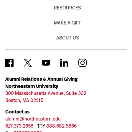
RESOURCES
MAKE A GIFT
ABOUT US
Alumni Relations & Annual Giving
Northeastern University
300 Massachusetts Avenue, Suite 302
Boston, MA 02115
Contact us
alumni@northeastern.edu
617.373.2656
| TTY
888.682.5866