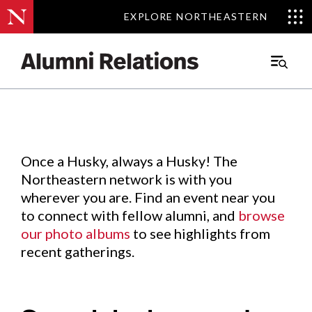
EXPLORE NORTHEASTERN
EXPLORE NORTHEASTERN
Events
.
Main
Menu
Skip
to
Content
Once a Husky, always a Husky! The
Northeastern network is with you
wherever you are. Find an event near you
to connect with fellow alumni, and
browse
our photo albums
to see highlights from
recent gatherings.