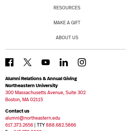
RESOURCES
MAKE A GIFT
ABOUT US
Alumni Relations & Annual Giving
Northeastern University
300 Massachusetts Avenue, Suite 302
Boston, MA 02115
Contact us
alumni@northeastern.edu
617.373.2656
| TTY
888.682.5866