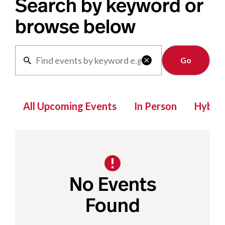
Search by keyword or
browse below
Clear

All Upcoming Events
In Person
Hybrid
No Events
Found