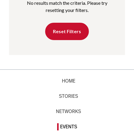
No results match the criteria. Please try
resetting your filters.
Reset Filters
HOME
STORIES
NETWORKS
EVENTS