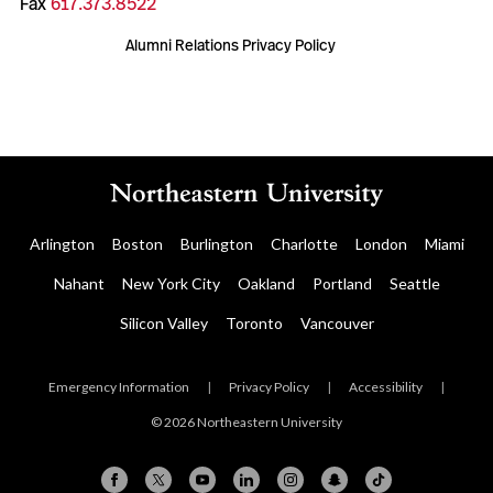
Fax
617.373.8522
Alumni Relations Privacy Policy
Arlington
Boston
Burlington
Charlotte
London
Miami
Nahant
New York City
Oakland
Portland
Seattle
Silicon Valley
Toronto
Vancouver
Emergency Information
|
Privacy Policy
|
Accessibility
|
© 2026 Northeastern University