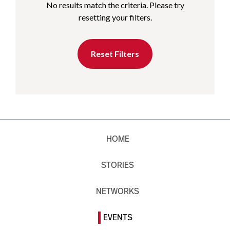
No results match the criteria. Please try
resetting your filters.
Reset Filters
HOME
STORIES
NETWORKS
EVENTS