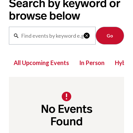
Search by keyword or
browse below
Clear

All Upcoming Events
In Person
Hybrid
No Events
Found