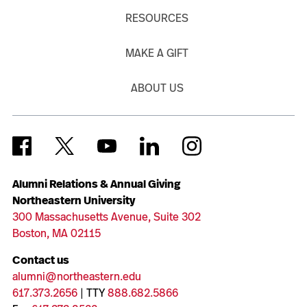
RESOURCES
MAKE A GIFT
ABOUT US
Alumni Relations & Annual Giving
Northeastern University
300 Massachusetts Avenue, Suite 302
Boston, MA 02115
Contact us
alumni@northeastern.edu
617.373.2656
| TTY
888.682.5866