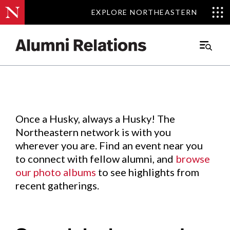
EXPLORE NORTHEASTERN
EXPLORE NORTHEASTERN
Events
.
Main
Menu
Skip
to
Content
Once a Husky, always a Husky! The
Northeastern network is with you
wherever you are. Find an event near you
to connect with fellow alumni, and
browse
our photo albums
to see highlights from
recent gatherings.