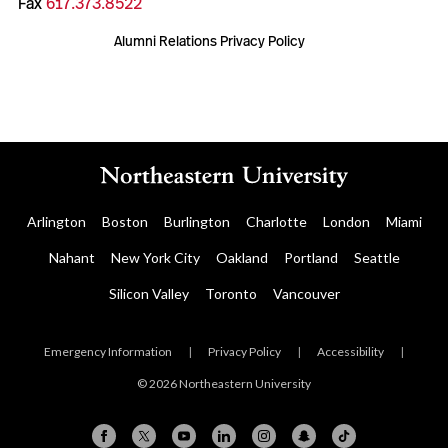
Fax
617.373.8522
Alumni Relations Privacy Policy
Arlington
Boston
Burlington
Charlotte
London
Miami
Nahant
New York City
Oakland
Portland
Seattle
Silicon Valley
Toronto
Vancouver
Emergency Information
|
Privacy Policy
|
Accessibility
|
© 2026 Northeastern University