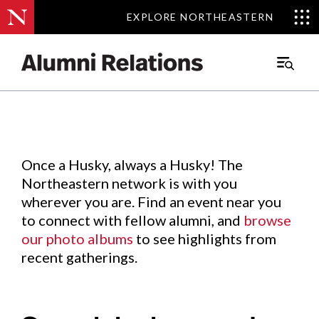
EXPLORE NORTHEASTERN
EXPLORE NORTHEASTERN
Events
.
Main
Menu
Skip
to
Content
Once a Husky, always a Husky! The
Northeastern network is with you
wherever you are. Find an event near you
to connect with fellow alumni, and
browse
our photo albums
to see highlights from
recent gatherings.