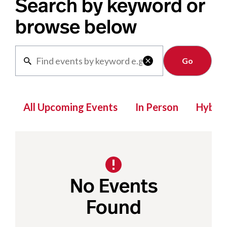
Search by keyword or
browse below
Clear

All Upcoming Events
In Person
Hybrid
No Events
Found