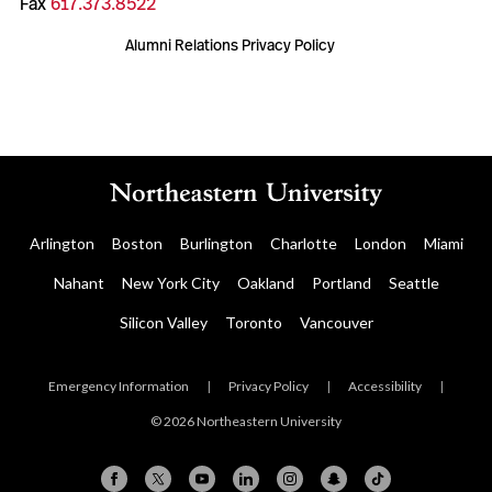
Fax
617.373.8522
Alumni Relations Privacy Policy
Arlington
Boston
Burlington
Charlotte
London
Miami
Nahant
New York City
Oakland
Portland
Seattle
Silicon Valley
Toronto
Vancouver
Emergency Information
|
Privacy Policy
|
Accessibility
|
© 2026 Northeastern University