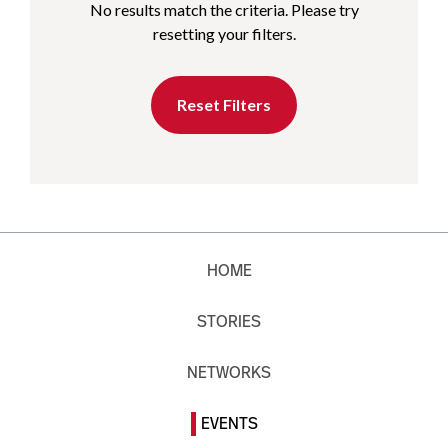
No results match the criteria. Please try
resetting your filters.
Reset Filters
HOME
STORIES
NETWORKS
EVENTS