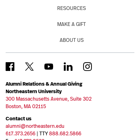
RESOURCES
MAKE A GIFT
ABOUT US
Alumni Relations & Annual Giving
Northeastern University
300 Massachusetts Avenue, Suite 302
Boston, MA 02115
Contact us
alumni@northeastern.edu
617.373.2656
| TTY
888.682.5866