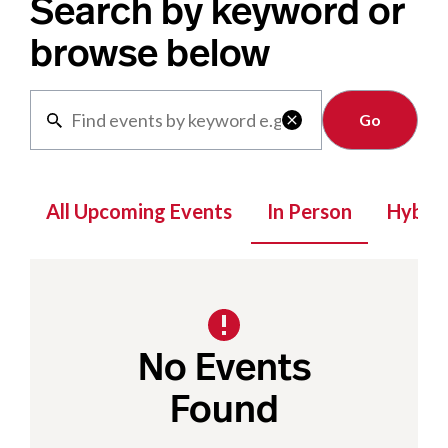
Search by keyword or
browse below
Clear

All Upcoming Events
In Person
Hybrid
No Events
Found