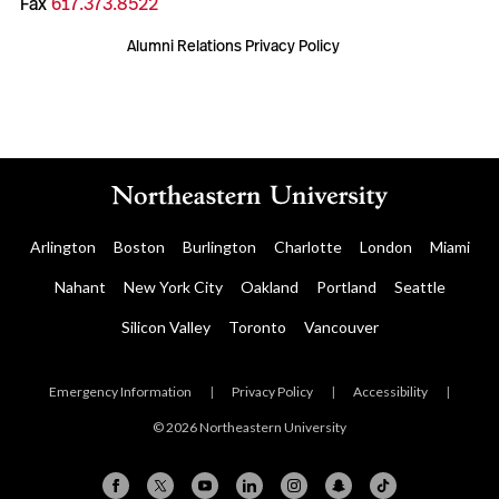
Fax
617.373.8522
Alumni Relations Privacy Policy
Arlington
Boston
Burlington
Charlotte
London
Miami
Nahant
New York City
Oakland
Portland
Seattle
Silicon Valley
Toronto
Vancouver
Emergency Information
|
Privacy Policy
|
Accessibility
|
© 2026 Northeastern University