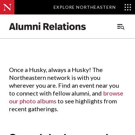
EXPLORE NORTHEASTERN
EXPLORE NORTHEASTERN
Events
.
Main
Menu
Skip
to
Content
Once a Husky, always a Husky! The
Northeastern network is with you
wherever you are. Find an event near you
to connect with fellow alumni, and
browse
our photo albums
to see highlights from
recent gatherings.