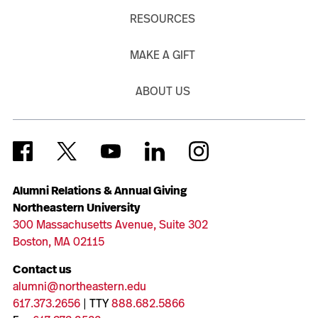
RESOURCES
MAKE A GIFT
ABOUT US
Alumni Relations & Annual Giving
Northeastern University
300 Massachusetts Avenue, Suite 302
Boston, MA 02115
Contact us
alumni@northeastern.edu
617.373.2656
| TTY
888.682.5866