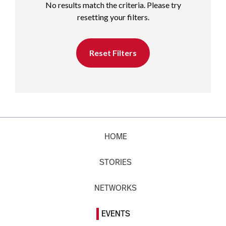
No results match the criteria. Please try
resetting your filters.
Reset Filters
HOME
STORIES
NETWORKS
EVENTS