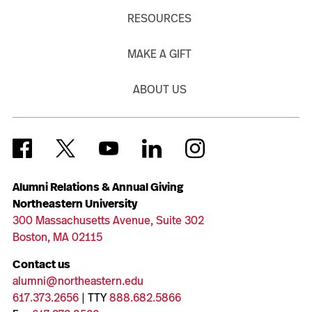
RESOURCES
MAKE A GIFT
ABOUT US
Alumni Relations & Annual Giving
Northeastern University
300 Massachusetts Avenue, Suite 302
Boston, MA 02115
Contact us
alumni@northeastern.edu
617.373.2656
| TTY
888.682.5866