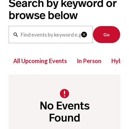
Search by keyword or
browse below
Clear

All Upcoming Events
In Person
Hybrid
No Events
Found