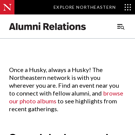
EXPLORE NORTHEASTERN
EXPLORE NORTHEASTERN
Events
.
Main
Menu
Skip
to
Content
Once a Husky, always a Husky! The
Northeastern network is with you
wherever you are. Find an event near you
to connect with fellow alumni, and
browse
our photo albums
to see highlights from
recent gatherings.