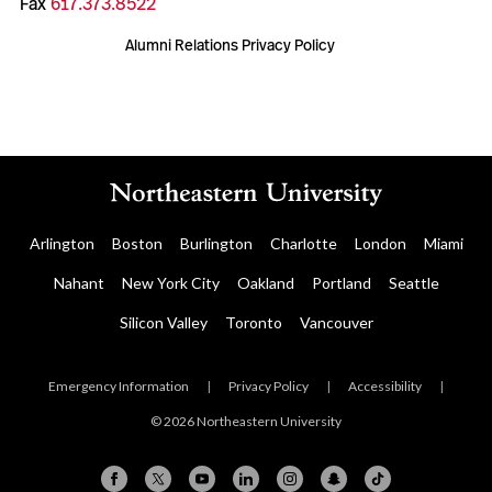
Fax
617.373.8522
Alumni Relations Privacy Policy
Arlington
Boston
Burlington
Charlotte
London
Miami
Nahant
New York City
Oakland
Portland
Seattle
Silicon Valley
Toronto
Vancouver
Emergency Information
|
Privacy Policy
|
Accessibility
|
© 2026 Northeastern University