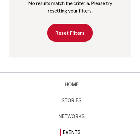
No results match the criteria. Please try
resetting your filters.
Reset Filters
HOME
STORIES
NETWORKS
EVENTS