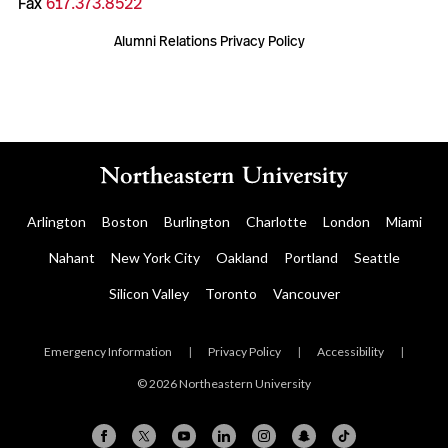
Fax
617.373.8522
Alumni Relations Privacy Policy
Arlington
Boston
Burlington
Charlotte
London
Miami
Nahant
New York City
Oakland
Portland
Seattle
Silicon Valley
Toronto
Vancouver
Emergency Information
|
Privacy Policy
|
Accessibility
|
© 2026 Northeastern University