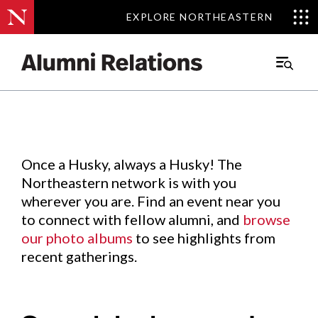
EXPLORE NORTHEASTERN
EXPLORE NORTHEASTERN
Events
.
Main
Menu
Skip
to
Content
Once a Husky, always a Husky! The
Northeastern network is with you
wherever you are. Find an event near you
to connect with fellow alumni, and
browse
our photo albums
to see highlights from
recent gatherings.