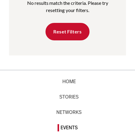
No results match the criteria. Please try
resetting your filters.
Reset Filters
HOME
STORIES
NETWORKS
EVENTS