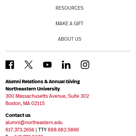
RESOURCES
MAKE A GIFT
ABOUT US
Alumni Relations & Annual Giving
Northeastern University
300 Massachusetts Avenue, Suite 302
Boston, MA 02115
Contact us
alumni@northeastern.edu
617.373.2656
| TTY
888.682.5866