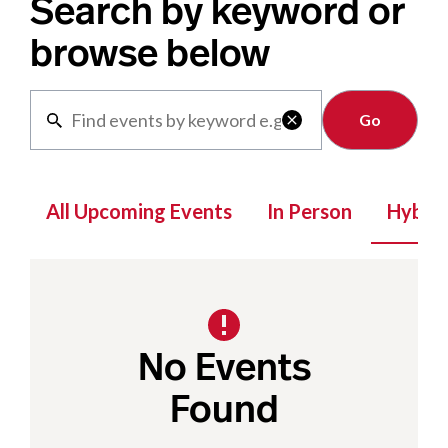
Search by keyword or
browse below
Clear

All Upcoming Events
In Person
Hybrid
No Events
Found