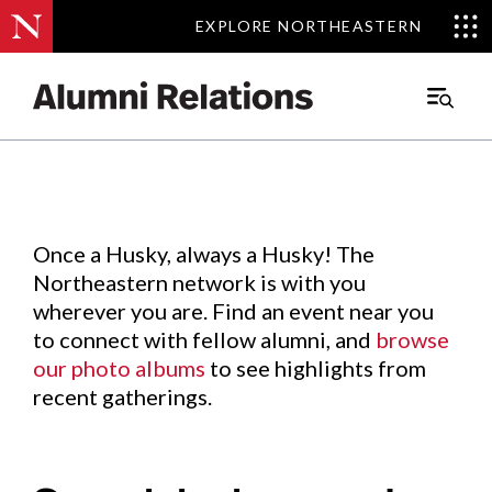
EXPLORE NORTHEASTERN
EXPLORE NORTHEASTERN
Events
.
Main
Menu
Skip
to
Content
Once a Husky, always a Husky! The
Northeastern network is with you
wherever you are. Find an event near you
to connect with fellow alumni, and
browse
our photo albums
to see highlights from
recent gatherings.