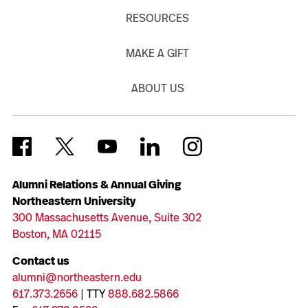
RESOURCES
MAKE A GIFT
ABOUT US
Alumni Relations & Annual Giving
Northeastern University
300 Massachusetts Avenue, Suite 302
Boston, MA 02115
Contact us
alumni@northeastern.edu
617.373.2656
| TTY
888.682.5866