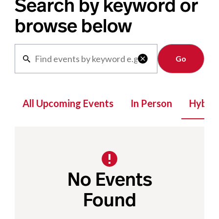
Search by keyword or
browse below
Clear

All Upcoming Events
In Person
Hybrid
No Events
Found