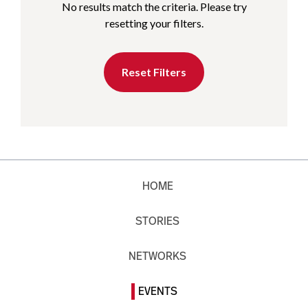
No results match the criteria. Please try
resetting your filters.
Reset Filters
HOME
STORIES
NETWORKS
EVENTS