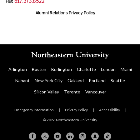
Fax
617.373.8522
Alumni Relations Privacy Policy
Arlington
Boston
Burlington
Charlotte
London
Miami
Nahant
New York City
Oakland
Portland
Seattle
Silicon Valley
Toronto
Vancouver
Emergency Information
|
Privacy Policy
|
Accessibility
|
© 2026 Northeastern University