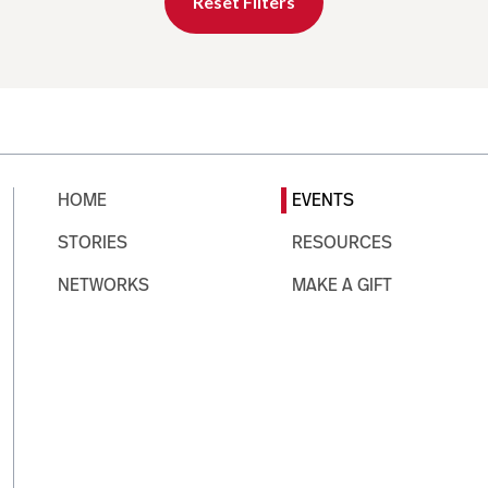
Reset Filters
HOME
EVENTS
STORIES
RESOURCES
NETWORKS
MAKE A GIFT