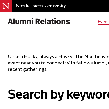
Events
.
Event
Skip
to
Content
Once a Husky, always a Husky! The Northeaste
event near you to connect with fellow alumni,
recent gatherings.
Search by keywor