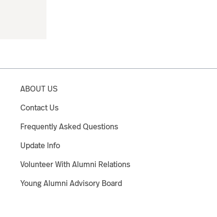
ABOUT US
Contact Us
Frequently Asked Questions
Update Info
Volunteer With Alumni Relations
Young Alumni Advisory Board