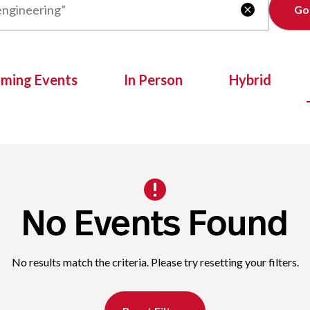
Clear

oming Events
In Person
Hybrid
No Events Found
No results match the criteria. Please try resetting your filters.