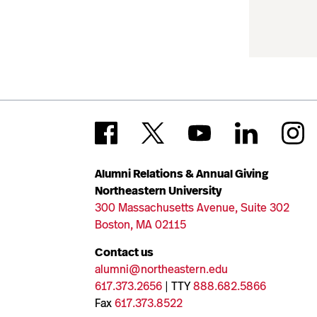
Alumni Relations & Annual Giving
Northeastern University
300 Massachusetts Avenue, Suite 302
Boston, MA 02115
Contact us
alumni@northeastern.edu
617.373.2656
| TTY
888.682.5866
Fax
617.373.8522