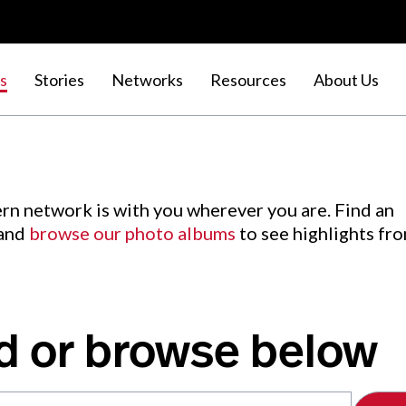
s
Stories
Networks
Resources
About Us
rn network is with you wherever you are. Find an
 and
browse our photo albums
to see highlights fr
d or browse below