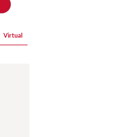
Virtual