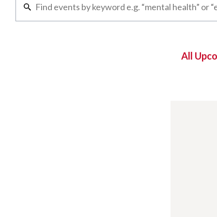
All Upc