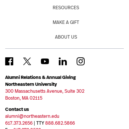
RESOURCES
MAKE A GIFT
ABOUT US
Alumni Relations & Annual Giving
Northeastern University
300 Massachusetts Avenue, Suite 302
Boston, MA 02115
Contact us
alumni@northeastern.edu
617.373.2656
| TTY
888.682.5866