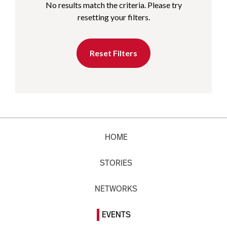
No results match the criteria. Please try
resetting your filters.
Reset Filters
HOME
STORIES
NETWORKS
EVENTS