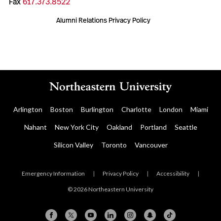
Fax
617.373.8522
Alumni Relations Privacy Policy
Arlington
Boston
Burlington
Charlotte
London
Miami
Nahant
New York City
Oakland
Portland
Seattle
Silicon Valley
Toronto
Vancouver
Emergency Information
|
Privacy Policy
|
Accessibility
|
© 2026 Northeastern University