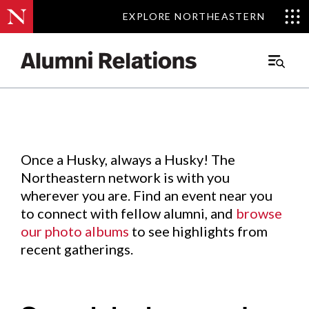
EXPLORE NORTHEASTERN
EXPLORE NORTHEASTERN
Events
.
Main
Menu
Skip
to
Content
Once a Husky, always a Husky! The
Northeastern network is with you
wherever you are. Find an event near you
to connect with fellow alumni, and
browse
our photo albums
to see highlights from
recent gatherings.