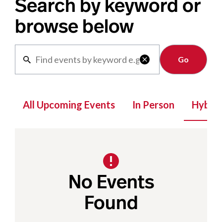
Search by keyword or
browse below
Clear

All Upcoming Events
In Person
Hybrid
No Events
Found