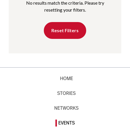
No results match the criteria. Please try
resetting your filters.
Reset Filters
HOME
STORIES
NETWORKS
EVENTS