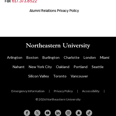
Fax
617.373.8522
Alumni Relations Privacy Policy
Arlington
Boston
Burlington
Charlotte
London
Miami
Nahant
New York City
Oakland
Portland
Seattle
Silicon Valley
Toronto
Vancouver
Emergency Information
|
Privacy Policy
|
Accessibility
|
© 2026 Northeastern University