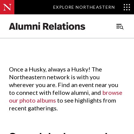
EXPLORE NORTHEASTERN
EXPLORE NORTHEASTERN
Events
.
Main
Menu
Skip
to
Content
Once a Husky, always a Husky! The
Northeastern network is with you
wherever you are. Find an event near you
to connect with fellow alumni, and
browse
our photo albums
to see highlights from
recent gatherings.