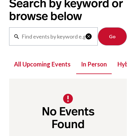
Search by keyword or
browse below
Clear

All Upcoming Events
In Person
Hybrid
No Events
Found