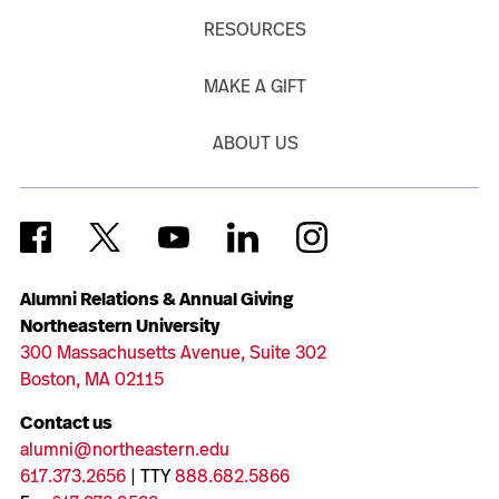
RESOURCES
MAKE A GIFT
ABOUT US
Alumni Relations & Annual Giving
Northeastern University
300 Massachusetts Avenue, Suite 302
Boston, MA 02115
Contact us
alumni@northeastern.edu
617.373.2656
| TTY
888.682.5866