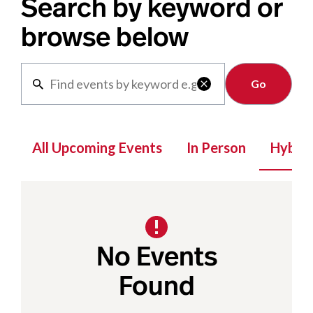
Search by keyword or
browse below
Clear

All Upcoming Events
In Person
Hybrid
No Events
Found