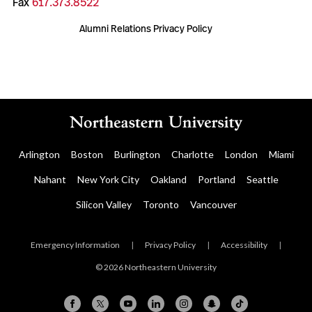
Fax
617.373.8522
Alumni Relations Privacy Policy
Arlington
Boston
Burlington
Charlotte
London
Miami
Nahant
New York City
Oakland
Portland
Seattle
Silicon Valley
Toronto
Vancouver
Emergency Information
|
Privacy Policy
|
Accessibility
|
© 2026 Northeastern University