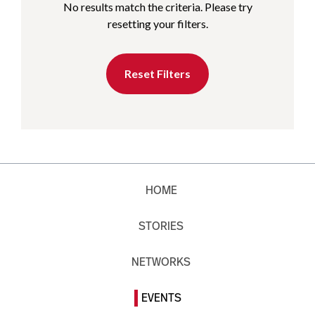
No results match the criteria. Please try
resetting your filters.
Reset Filters
HOME
STORIES
NETWORKS
EVENTS