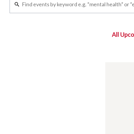
All Upc