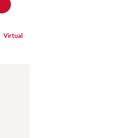
Virtual