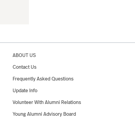
ABOUT US
Contact Us
Frequently Asked Questions
Update Info
Volunteer With Alumni Relations
Young Alumni Advisory Board