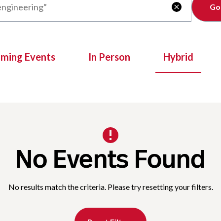
Clear

oming Events
In Person
Hybrid
No Events Found
No results match the criteria. Please try resetting your filters.