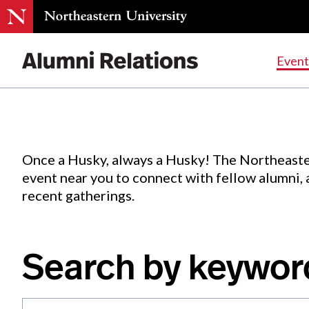
Events
.
Event
Skip
to
Content
Once a Husky, always a Husky! The Northeaste
event near you to connect with fellow alumni,
recent gatherings.
Search by keywor