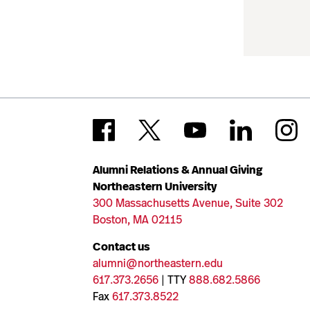
Alumni Relations & Annual Giving
Northeastern University
300 Massachusetts Avenue, Suite 302
Boston, MA 02115
Contact us
alumni@northeastern.edu
617.373.2656
| TTY
888.682.5866
Fax
617.373.8522