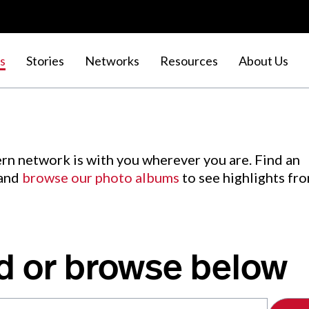
s
Stories
Networks
Resources
About Us
rn network is with you wherever you are. Find an
 and
browse our photo albums
to see highlights fr
d or browse below