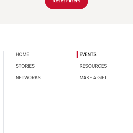
Reset Filters
HOME
EVENTS
STORIES
RESOURCES
NETWORKS
MAKE A GIFT